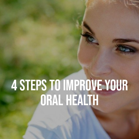
4 STEPS TO IMPROVE YOUR
ORAL HEALTH