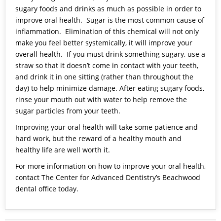
sugary foods and drinks as much as possible in order to
improve oral health. Sugar is the most common cause of
inflammation. Elimination of this chemical will not only
make you feel better systemically, it will improve your
overall health. If you must drink something sugary, use a
straw so that it doesn’t come in contact with your teeth,
and drink it in one sitting (rather than throughout the
day) to help minimize damage. After eating sugary foods,
rinse your mouth out with water to help remove the
sugar particles from your teeth.
Improving your oral health will take some patience and
hard work, but the reward of a healthy mouth and
healthy life are well worth it.
For more information on how to improve your oral health,
contact The Center for Advanced Dentistry’s Beachwood
dental office today.