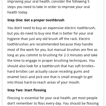
improving your oral health, consider the following 5
steps you need to take in order to improve your oral
health today.
Step One: Get a proper toothbrush
You don’t need to buy an expensive electric toothbrush,
but you do need to buy one that is better for your oral
hygiene than just any old brush off the rack. Electric
toothbrushes are recommended because they handle
most of the work for you, but manual brushes are fine as
long as you commit to brushing for 2-3 minutes and take
the time to engage in proper brushing techniques. You
should also look for a toothbrush that has soft bristles–
hard bristles can actually cause receding gums and
enamel loss!–and pick one that is small enough to get
into those hard-to-reach areas of your mouth.
Step Two: Start flossing
Flossing is essential for your oral health, yet most people
don’t remember to floss every day. You should be flossing