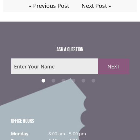
« Previous Post
Next Post »
ASK A QUESTION
NEXT
OFFICE HOURS
Monday
8:00 am - 5:00 pm