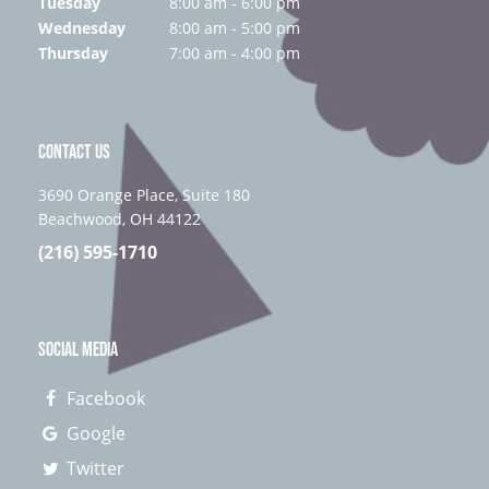
Tuesday
8:00 am - 6:00 pm
Wednesday
8:00 am - 5:00 pm
Thursday
7:00 am - 4:00 pm
CONTACT US
3690 Orange Place, Suite 180
Beachwood, OH 44122
(216) 595-1710
SOCIAL MEDIA
Facebook
Google
Twitter