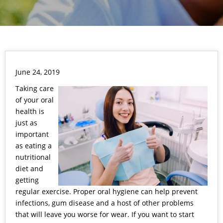
June 24, 2019
Taking care
of your oral
health is
just as
important
as eating a
nutritional
diet and
getting
regular exercise. Proper oral hygiene can help prevent
infections, gum disease and a host of other problems
that will leave you worse for wear. If you want to start