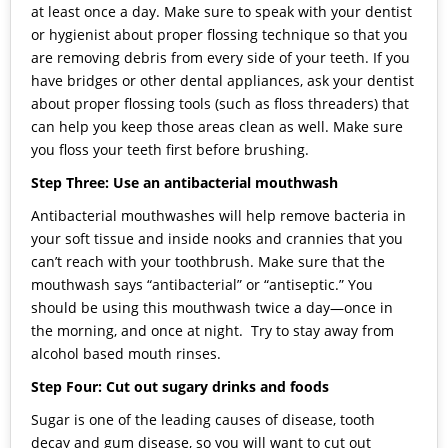
at least once a day. Make sure to speak with your dentist
or hygienist about proper flossing technique so that you
are removing debris from every side of your teeth. If you
have bridges or other dental appliances, ask your dentist
about proper flossing tools (such as floss threaders) that
can help you keep those areas clean as well. Make sure
you floss your teeth first before brushing.
Step Three: Use an antibacterial mouthwash
Antibacterial mouthwashes will help remove bacteria in
your soft tissue and inside nooks and crannies that you
can’t reach with your toothbrush. Make sure that the
mouthwash says “antibacterial” or “antiseptic.” You
should be using this mouthwash twice a day—once in
the morning, and once at night. Try to stay away from
alcohol based mouth rinses.
Step Four: Cut out sugary drinks and foods
Sugar is one of the leading causes of disease, tooth
decay and gum disease, so you will want to cut out