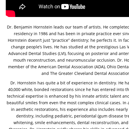
Dr. Benjamin Hornstein leads our team of artists. He completed
residency in 1986 and has been in private practice ever sin
Hornstein doesn’t just “practice” dentistry; he perfects it. In fa
change people’s lives. He has studied at the prestigious Las V
Advanced Dental Studies (LVI), focusing on posterior and anterio
mouth reconstruction, and neuromuscular occlusion. Dr. Hor
member of the American Dental Association (ADA), Ohio Dental
and The Greater Cleveland Dental Associatio
Dr. Hornstein has quite a bit of experience in dentistry. He 
40,000 white, bonded restorations since he has entered into the
technical expertise is enhanced by his innate artistic talent and
beautiful smiles from even the most complex clinical cases. In ad
in aesthetic restorations, his experience also includes nearly 
dentistry, including pediatric, periodontal (gum disease tr
whitening, smile enhancements, dental reconstruction, an