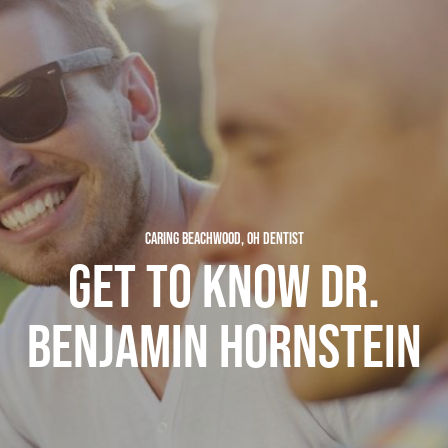
CARING BEACHWOOD, OH DENTIST
GET TO KNOW DR.
BENJAMIN HORNSTEIN