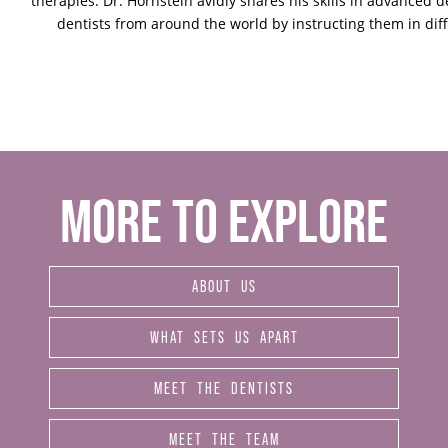
therapies. Dr. Hornstein avidly shares his skills in advanced d
dentists from around the world by instructing them in dif
MORE TO EXPLORE
ABOUT US
WHAT SETS US APART
MEET THE DENTISTS
MEET THE TEAM