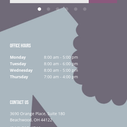
OFFICE HOURS
Monday
8:00 am - 5:00 pm
Tuesday
8:00 am - 6:00 pm
Wednesday
8:00 am - 5:00 pm
Thursday
7:00 am - 4:00 pm
CONTACT US
3690 Orange Place, Suite 180
Beachwood, OH 44122