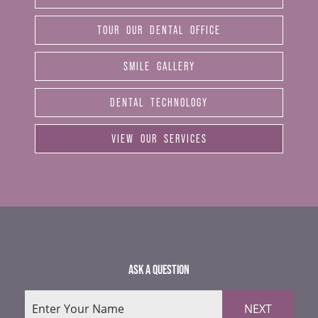
TOUR OUR DENTAL OFFICE
SMILE GALLERY
DENTAL TECHNOLOGY
VIEW OUR SERVICES
ASK A QUESTION
NEXT