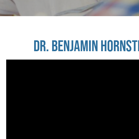
DR. BENJAMIN HORNST