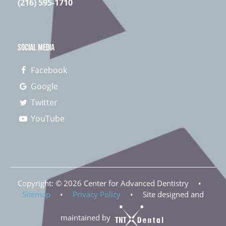
(216) 595-1710
SOCIAL MEDIA
Facebook
Google
Twitter
YouTube
Copyright: ©
2026
Center for Advanced Dentistry
•
Sitemap
•
Privacy Policy
•
Site designed and
maintained by