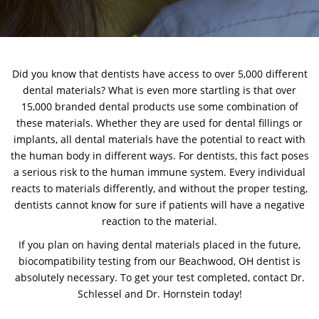
Did you know that dentists have access to over 5,000 different
dental materials? What is even more startling is that over
15,000 branded dental products use some combination of
these materials. Whether they are used for dental fillings or
implants, all dental materials have the potential to react with
the human body in different ways. For dentists, this fact poses
a serious risk to the human immune system. Every individual
reacts to materials differently, and without the proper testing,
dentists cannot know for sure if patients will have a negative
reaction to the material.
If you plan on having dental materials placed in the future,
biocompatibility testing from our Beachwood, OH dentist is
absolutely necessary. To get your test completed,
contact Dr.
Schlessel and Dr. Hornstein
today!