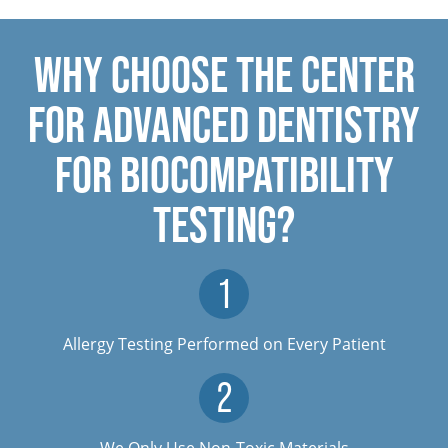
WHY CHOOSE THE CENTER
FOR ADVANCED DENTISTRY
FOR BIOCOMPATIBILITY
TESTING?
Allergy Testing Performed on Every Patient
We Only Use Non-Toxic Materials