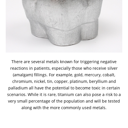
There are several metals known for triggering negative
reactions in patients, especially those who receive silver
(amalgam) fillings. For example, gold, mercury, cobalt,
chromium, nickel, tin, copper, platinum, beryllium and
palladium all have the potential to become toxic in certain
scenarios. While it is rare, titanium can also pose a risk to a
very small percentage of the population and will be tested
along with the more commonly used metals.