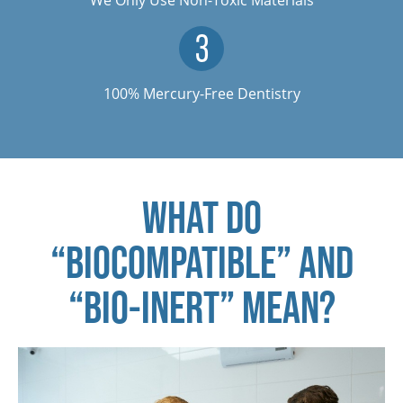
100% Mercury-Free Dentistry
WHAT DO
“BIOCOMPATIBLE” AND
“BIO-INERT” MEAN?