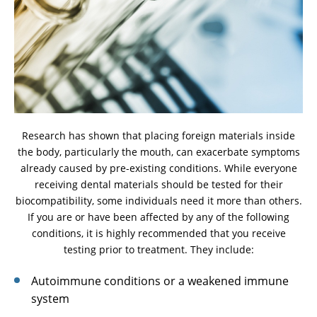
Research has shown that placing foreign materials inside
the body, particularly the mouth, can exacerbate symptoms
already caused by pre-existing conditions. While everyone
receiving dental materials should be tested for their
biocompatibility, some individuals need it more than others.
If you are or have been affected by any of the following
conditions, it is highly recommended that you receive
testing prior to treatment. They include:
Autoimmune conditions or a weakened immune
system