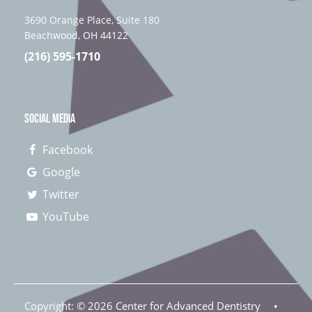
3690 Orange Place, Suite 180
Beachwood, OH 44122
(216) 595-1710
SOCIAL MEDIA
Facebook
Google
Twitter
YouTube
Copyright: ©
2026
Center for Advanced Dentistry
•