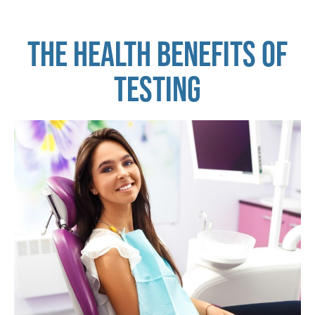
THE HEALTH BENEFITS OF
TESTING