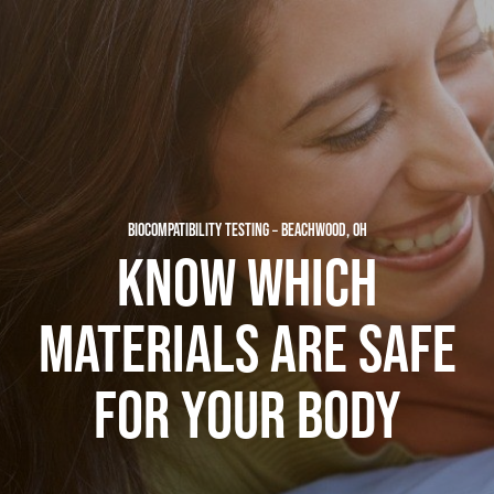
BIOCOMPATIBILITY TESTING – BEACHWOOD, OH
KNOW WHICH
MATERIALS ARE SAFE
FOR YOUR BODY