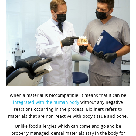
When a material is biocompatible, it means that it can be
integrated with the human body
without any negative
reactions occurring in the process. Bio-inert refers to
materials that are non-reactive with body tissue and bone.
Unlike food allergies which can come and go and be
properly managed, dental materials stay in the body for