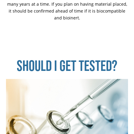
many years at a time. If you plan on having material placed,
it should be confirmed ahead of time if it is biocompatible
and bioinert.
SHOULD I GET TESTED?