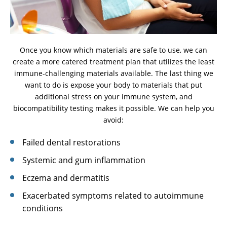
Once you know which materials are safe to use, we can
create a more catered treatment plan that utilizes the least
immune-challenging materials available. The last thing we
want to do is expose your body to materials that put
additional stress on your immune system, and
biocompatibility testing makes it possible. We can help you
avoid:
Failed dental restorations
Systemic and gum inflammation
Eczema and dermatitis
Exacerbated symptoms related to autoimmune
conditions