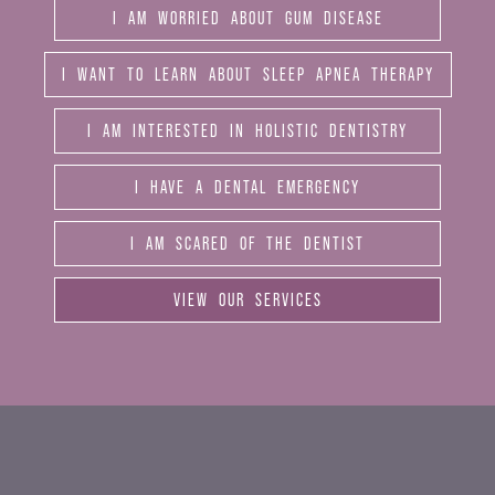
I AM WORRIED ABOUT GUM DISEASE
I WANT TO LEARN ABOUT SLEEP APNEA THERAPY
I AM INTERESTED IN HOLISTIC DENTISTRY
I HAVE A DENTAL EMERGENCY
I AM SCARED OF THE DENTIST
VIEW OUR SERVICES