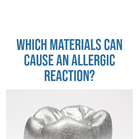
WHICH MATERIALS CAN
CAUSE AN ALLERGIC
REACTION?