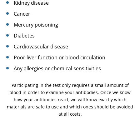
Kidney disease
Cancer
Mercury poisoning
Diabetes
Cardiovascular disease
Poor liver function or blood circulation
Any allergies or chemical sensitivities
Participating in the test only requires a small amount of
blood in order to examine your antibodies. Once we know
how your antibodies react, we will know exactly which
materials are safe to use and which ones should be avoided
at all costs.