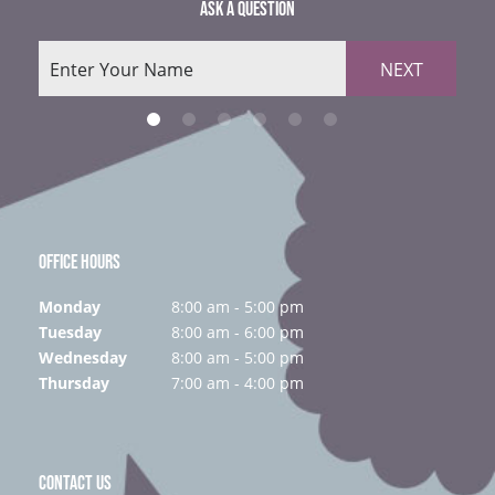
ASK A QUESTION
NEXT
OFFICE HOURS
Monday
8:00 am - 5:00 pm
Tuesday
8:00 am - 6:00 pm
Wednesday
8:00 am - 5:00 pm
Thursday
7:00 am - 4:00 pm
CONTACT US