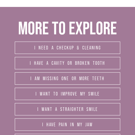
MORE TO EXPLORE
I NEED A CHECKUP & CLEANING
I HAVE A CAVITY OR BROKEN TOOTH
I AM MISSING ONE OR MORE TEETH
I WANT TO IMPROVE MY SMILE
I WANT A STRAIGHTER SMILE
I HAVE PAIN IN MY JAW