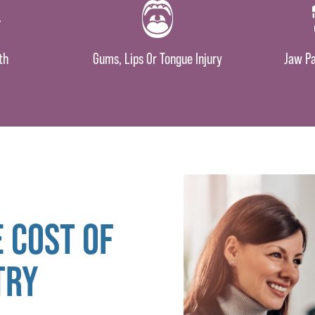
th
Gums, Lips Or Tongue Injury
Jaw Pa
 COST OF
TRY