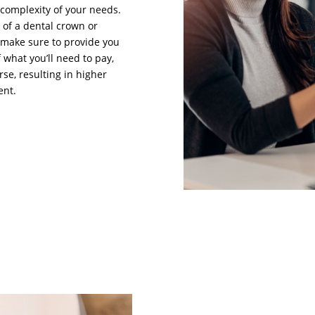
complexity of your needs.
of a dental crown or
ll make sure to provide you
 what you’ll need to pay,
se, resulting in higher
ent.