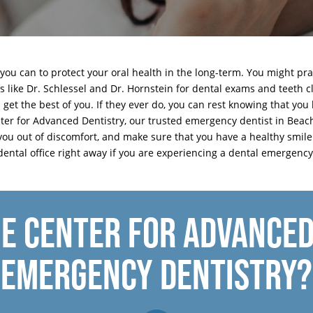
 you can to protect your oral health in the long-term. You might pra
sts like Dr. Schlessel and Dr. Hornstein for dental exams and teeth
et the best of you. If they ever do, you can rest knowing that you 
ter for Advanced Dentistry, our trusted emergency dentist in Beac
you out of discomfort, and make sure that you have a healthy smil
dental office
right away if you are experiencing a dental emergency
E CENTER FOR ADVANCED
EMERGENCY DENTISTRY?