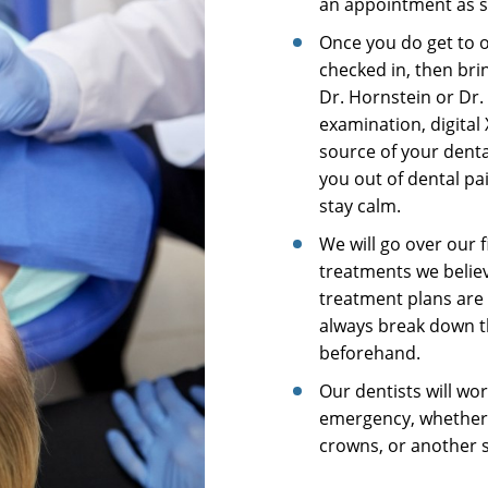
an appointment as s
Once you do get to ou
checked in, then bri
Dr. Hornstein or Dr.
examination, digital
source of your denta
you out of dental pai
stay calm.
We will go over our 
treatments we believ
treatment plans are 
always break down th
beforehand.
Our dentists will wo
emergency, whether i
crowns, or another s