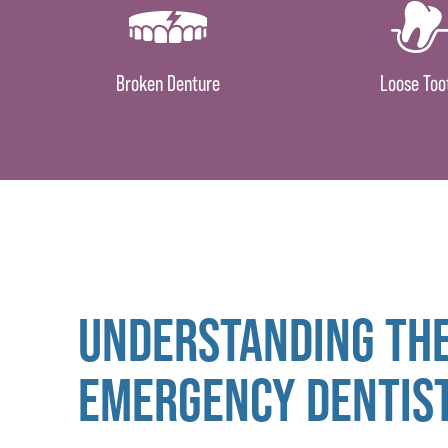
Broken Denture
Loose Too
UNDERSTANDING THE
EMERGENCY DENTIS