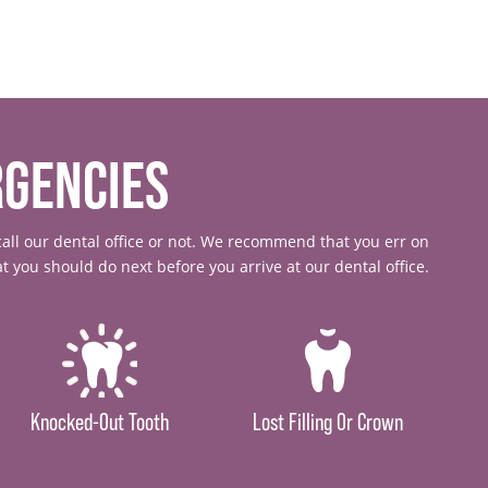
GENCIES
all our dental office or not. We recommend that you err on
 you should do next before you arrive at our dental office.
Knocked-Out Tooth
Lost Filling Or Crown