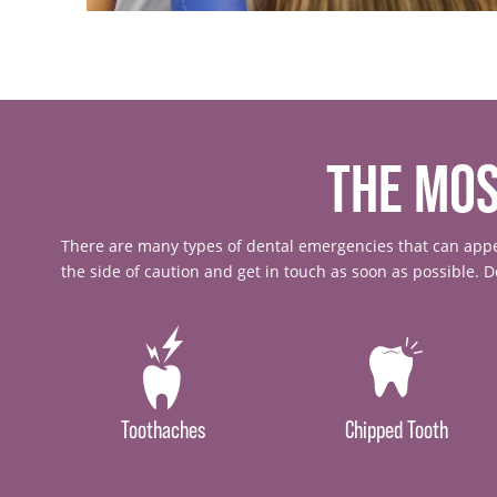
THE MO
There are many types of dental emergencies that can appea
the side of caution and get in touch as soon as possible. 
Toothaches
Chipped Tooth