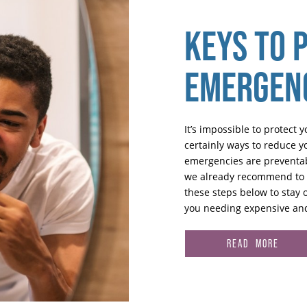
KEYS TO 
EMERGEN
It’s impossible to protect 
certainly ways to reduce you
emergencies are preventabl
we already recommend to yo
these steps below to stay 
you needing expensive and
READ MORE