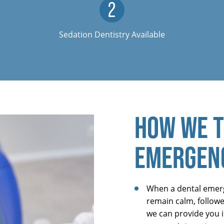
Sedation Dentistry Available
HOW WE T
EMERGEN
When a dental emerge
remain calm, followed
we can provide you i