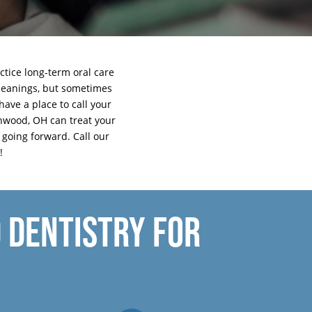
ctice long-term oral care
 cleanings, but sometimes
have a place to call your
hwood, OH can treat your
e going forward.
Call our
!
 DENTISTRY FOR