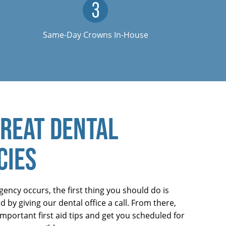
Same-Day Crowns In-House
REAT DENTAL
CIES
ncy occurs, the first thing you should do is
 by giving our dental office a call. From there,
mportant first aid tips and get you scheduled for