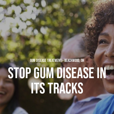
GUM DISEASE TREATMENT – BEACHWOOD, OH
STOP GUM DISEASE IN
ITS TRACKS