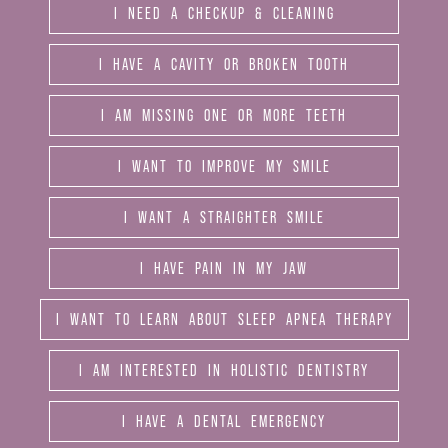
I NEED A CHECKUP & CLEANING
I HAVE A CAVITY OR BROKEN TOOTH
I AM MISSING ONE OR MORE TEETH
I WANT TO IMPROVE MY SMILE
I WANT A STRAIGHTER SMILE
I HAVE PAIN IN MY JAW
I WANT TO LEARN ABOUT SLEEP APNEA THERAPY
I AM INTERESTED IN HOLISTIC DENTISTRY
I HAVE A DENTAL EMERGENCY