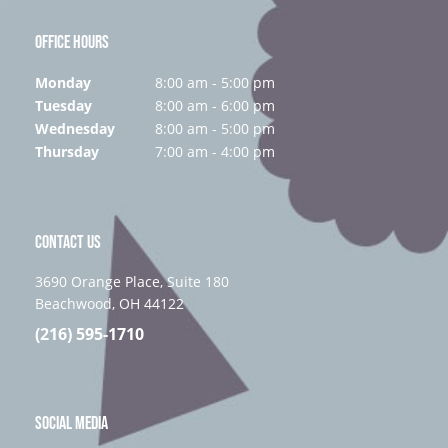
OFFICE HOURS
Monday
8:00 am - 5:00 pm
Tuesday
8:00 am - 6:00 pm
Wednesday
8:00 am - 5:00 pm
Thursday
7:00 am - 4:00 pm
CONTACT US
3690 Orange Place, Suite 180
Beachwood, OH 44122
(216) 595-1710
SOCIAL MEDIA