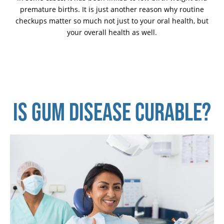
premature births. It is just another reason why routine
checkups matter so much not just to your oral health, but
your overall health as well.
IS GUM DISEASE CURABLE?