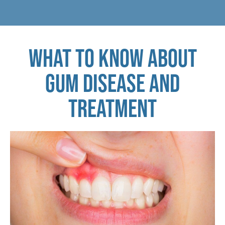
WHAT TO KNOW ABOUT
GUM DISEASE AND
TREATMENT