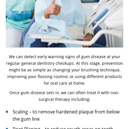
We can detect early warning signs of gum disease at your
regular general dentistry checkups. At this stage, prevention
might be as simple as changing your brushing technique,
improving your flossing routine, or using different products
for oral care at home.
Once gum disease sets in, we can often treat it with non-
surgical therapy including:
Scaling – to remove hardened plaque from below
the gum line