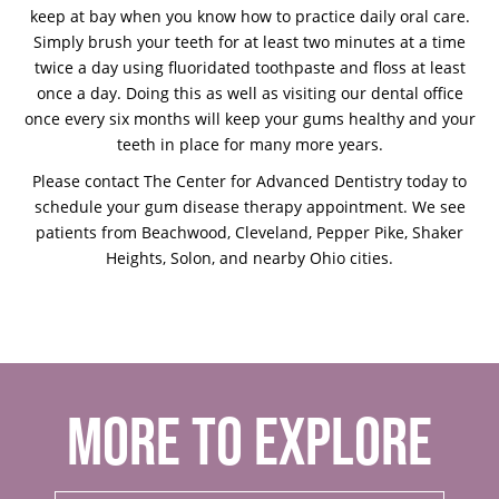
keep at bay when you know how to practice daily oral care.
Simply brush your teeth for at least two minutes at a time
twice a day using fluoridated toothpaste and floss at least
once a day. Doing this as well as visiting our dental office
once every six months will keep your gums healthy and your
teeth in place for many more years.
Please contact The Center for Advanced Dentistry today to
schedule your gum disease therapy appointment. We see
patients from Beachwood, Cleveland, Pepper Pike, Shaker
Heights, Solon, and nearby Ohio cities.
MORE TO EXPLORE