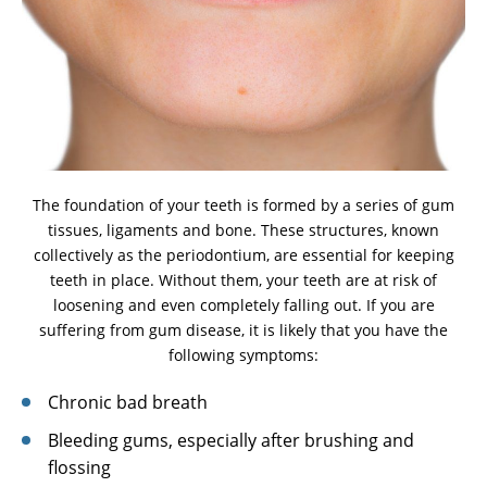
The foundation of your teeth is formed by a series of gum
tissues, ligaments and bone. These structures, known
collectively as the periodontium, are essential for keeping
teeth in place. Without them, your teeth are at risk of
loosening and even completely falling out. If you are
suffering from gum disease, it is likely that you have the
following symptoms:
Chronic bad breath
Bleeding gums, especially after brushing and
flossing