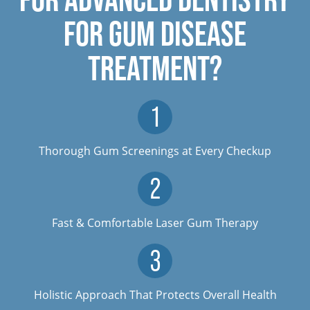
FOR GUM DISEASE
TREATMENT?
Thorough Gum Screenings at Every Checkup
Fast & Comfortable Laser Gum Therapy
Holistic Approach That Protects Overall Health