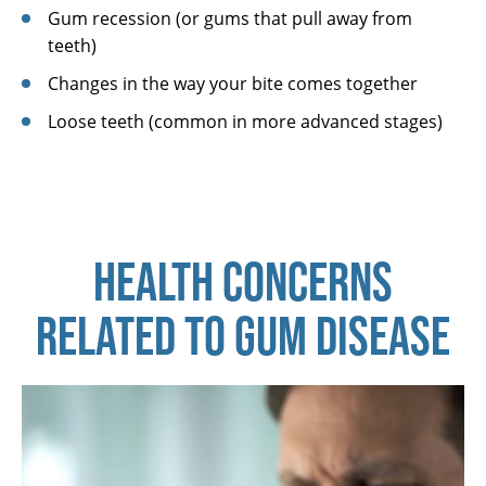
Gum recession (or gums that pull away from
teeth)
Changes in the way your bite comes together
Loose teeth (common in more advanced stages)
HEALTH CONCERNS
RELATED TO GUM DISEASE