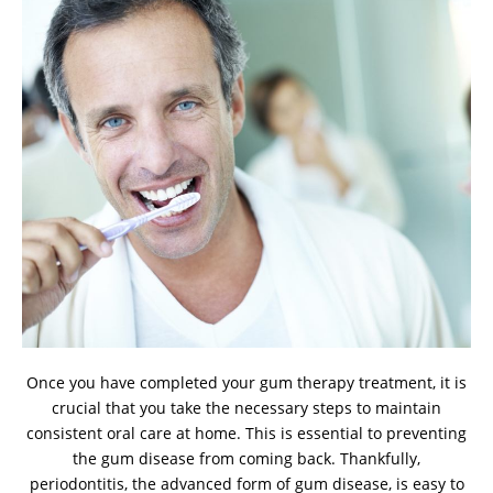
Once you have completed your gum therapy treatment, it is
crucial that you take the necessary steps to maintain
consistent oral care at home. This is essential to preventing
the gum disease from coming back. Thankfully,
periodontitis, the advanced form of gum disease, is easy to