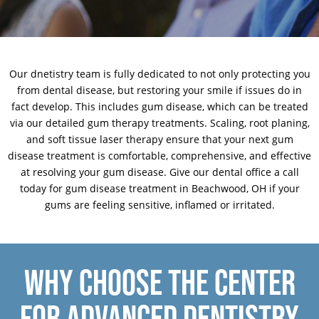
Our dnetistry team is fully dedicated to not only protecting you
from dental disease, but restoring your smile if issues do in
fact develop. This includes gum disease, which can be treated
via our detailed gum therapy treatments. Scaling, root planing,
and soft tissue laser therapy ensure that your next gum
disease treatment is comfortable, comprehensive, and effective
at resolving your gum disease.
Give our dental office a call
today for gum disease treatment in Beachwood, OH if your
gums are feeling sensitive, inflamed or irritated.
WHY CHOOSE THE CENTER
FOR ADVANCED DENTISTRY