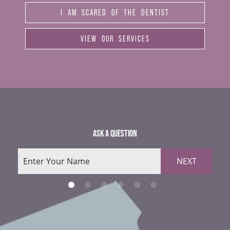
I AM SCARED OF THE DENTIST
VIEW OUR SERVICES
ASK A QUESTION
NEXT