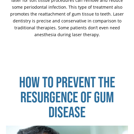
laser for soft tissue procedures can remove and reduce
some periodontal infection. This type of treatment also
promotes the reattachment of gum tissue to teeth. Laser
dentistry is precise and conservative in comparison to
traditional therapies. Some patients don’t even need
anesthesia during laser therapy.
HOW TO PREVENT THE
RESURGENCE OF GUM
DISEASE