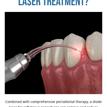
LASER TREATMENT?
Combined with comprehensive periodontal therapy, a diode