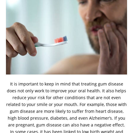
It is important to keep in mind that treating gum disease
does not only work to improve your oral health. It also helps
reduce your risk for other conditions that are not even
related to your smile or your mouth. For example, those with
gum disease are more likely to suffer from heart disease,
high blood pressure, diabetes, and even Alzheimer’s. If you
are pregnant, gum disease can also have a negative effect.
In some cases, it has been linked to low birth weight and