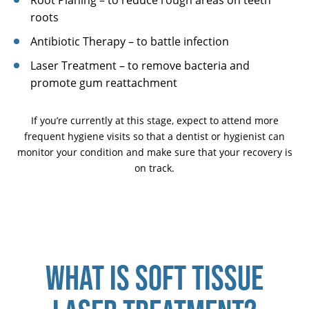
Root Planing – to reduce rough areas on teeth
roots
Antibiotic Therapy – to battle infection
Laser Treatment – to remove bacteria and
promote gum reattachment
If you’re currently at this stage, expect to attend more
frequent hygiene visits so that a dentist or hygienist can
monitor your condition and make sure that your recovery is
on track.
WHAT IS SOFT TISSUE