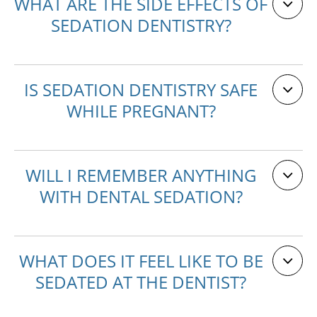
WHAT ARE THE SIDE EFFECTS OF
SEDATION DENTISTRY?
IS SEDATION DENTISTRY SAFE
WHILE PREGNANT?
WILL I REMEMBER ANYTHING
WITH DENTAL SEDATION?
WHAT DOES IT FEEL LIKE TO BE
SEDATED AT THE DENTIST?