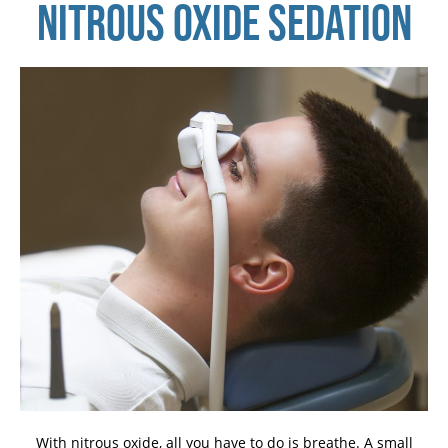
NITROUS OXIDE SEDATION
With nitrous oxide, all you have to do is breathe. A small