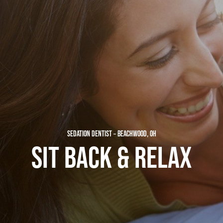
SEDATION DENTIST – BEACHWOOD, OH
SIT BACK & RELAX