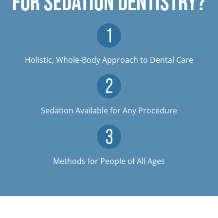
FOR SEDATION DENTISTRY?
Holistic, Whole-Body Approach to Dental Care
Sedation Available for Any Procedure
Methods for People of All Ages