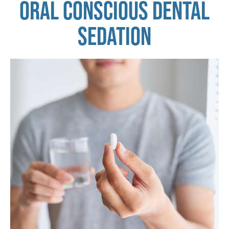
ORAL CONSCIOUS DENTAL
SEDATION