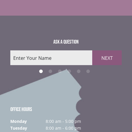
ASK A QUESTION
NEXT
OFFICE HOURS
Monday
8:00 am - 5:00 pm
Tuesday
8:00 am - 6:00 pm