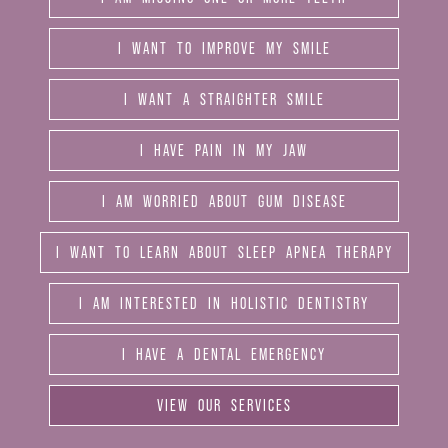
I WANT TO IMPROVE MY SMILE
I WANT A STRAIGHTER SMILE
I HAVE PAIN IN MY JAW
I AM WORRIED ABOUT GUM DISEASE
I WANT TO LEARN ABOUT SLEEP APNEA THERAPY
I AM INTERESTED IN HOLISTIC DENTISTRY
I HAVE A DENTAL EMERGENCY
VIEW OUR SERVICES