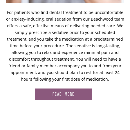
For patients who find dental treatment to be uncomfortable
or anxiety-inducing, oral sedation from our Beachwood team
offers a safe, effective means of delivering needed care. We
simply prescribe a sedative prior to your scheduled
treatment, and you take the medication at a predetermined
time before your procedure. The sedative is long-lasting,
allowing you to relax and experience minimal pain and
discomfort throughout treatment. You will need to have a
friend or family member accompany you to and from your
appointment, and you should plan to rest for at least 24
hours following your first dose of medication.
READ MORE