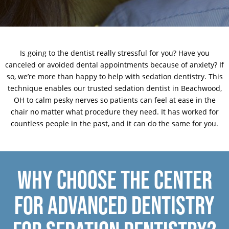
Is going to the dentist really stressful for you? Have you
canceled or avoided dental appointments because of anxiety? If
so, we’re more than happy to help with sedation dentistry. This
technique enables our trusted sedation dentist in Beachwood,
OH to calm pesky nerves so patients can feel at ease in the
chair no matter what procedure they need. It has worked for
countless people in the past, and it can do the same for you.
WHY CHOOSE THE CENTER
FOR ADVANCED DENTISTRY