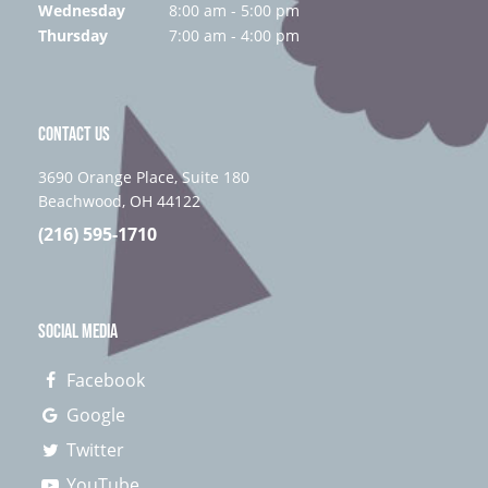
Wednesday
8:00 am - 5:00 pm
Thursday
7:00 am - 4:00 pm
CONTACT US
3690 Orange Place, Suite 180
Beachwood, OH 44122
(216) 595-1710
SOCIAL MEDIA
Facebook
Google
Twitter
YouTube