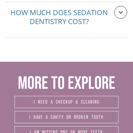
HOW MUCH DOES SEDATION
DENTISTRY COST?
MORE TO EXPLORE
I NEED A CHECKUP & CLEANING
I HAVE A CAVITY OR BROKEN TOOTH
I AM MISSING ONE OR MORE TEETH