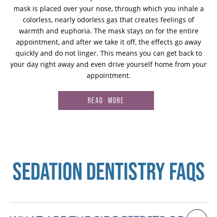
mask is placed over your nose, through which you inhale a
colorless, nearly odorless gas that creates feelings of
warmth and euphoria. The mask stays on for the entire
appointment, and after we take it off, the effects go away
quickly and do not linger. This means you can get back to
your day right away and even drive yourself home from your
appointment.
READ MORE
SEDATION DENTISTRY FAQS