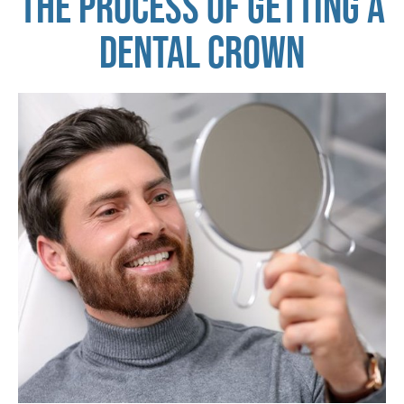
THE PROCESS OF GETTING A
DENTAL CROWN