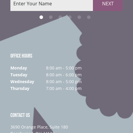
NEXT
OFFICE HOURS
Monday
8:00 am - 5:00 pm
Tuesday
8:00 am - 6:00 pm
Wednesday
8:00 am - 5:00 pm
Thursday
7:00 am - 4:00 pm
CONTACT US
3690 Orange Place, Suite 180