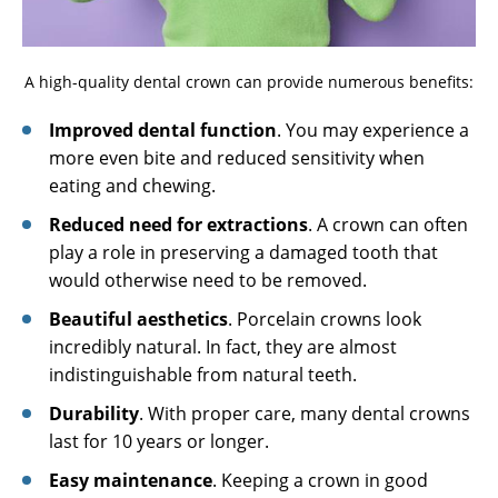
A high-quality dental crown can provide numerous benefits:
Improved dental function
. You may experience a
more even bite and reduced sensitivity when
eating and chewing.
Reduced need for extractions
. A crown can often
play a role in preserving a damaged tooth that
would otherwise need to be removed.
Beautiful aesthetics
. Porcelain crowns look
incredibly natural. In fact, they are almost
indistinguishable from natural teeth.
Durability
. With proper care, many dental crowns
last for 10 years or longer.
Easy maintenance
. Keeping a crown in good