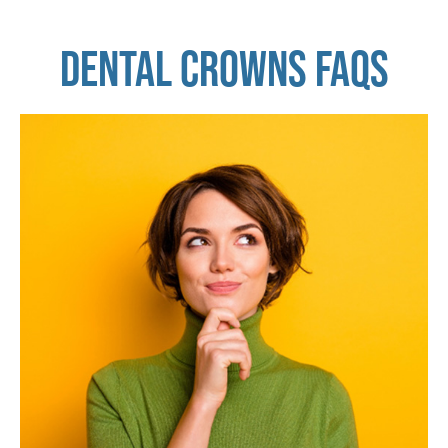
DENTAL CROWNS FAQS