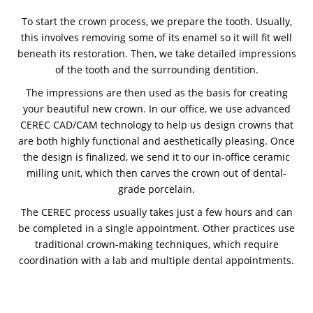
To start the crown process, we prepare the tooth. Usually,
this involves removing some of its enamel so it will fit well
beneath its restoration. Then, we take detailed impressions
of the tooth and the surrounding dentition.
The impressions are then used as the basis for creating
your beautiful new crown. In our office, we use advanced
CEREC CAD/CAM technology to help us design crowns that
are both highly functional and aesthetically pleasing. Once
the design is finalized, we send it to our in-office ceramic
milling unit, which then carves the crown out of dental-
grade porcelain.
The CEREC process usually takes just a few hours and can
be completed in a single appointment. Other practices use
traditional crown-making techniques, which require
coordination with a lab and multiple dental appointments.