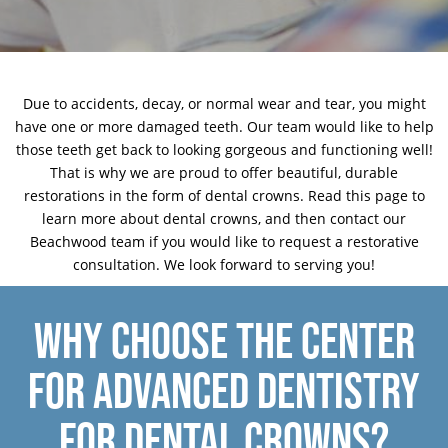
Due to accidents, decay, or normal wear and tear, you might
have one or more damaged teeth. Our team would like to help
those teeth get back to looking gorgeous and functioning well!
That is why we are proud to offer beautiful, durable
restorations
in the form of dental crowns. Read this page to
learn more about dental crowns, and then
contact our
Beachwood team
if you would like to request a restorative
consultation. We look forward to serving you!
WHY CHOOSE THE CENTER
FOR ADVANCED DENTISTRY
FOR DENTAL CROWNS?