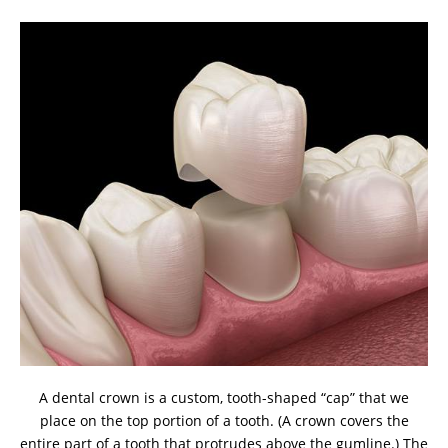
A dental crown is a custom, tooth-shaped “cap” that we
place on the top portion of a tooth. (A crown covers the
entire part of a tooth that protrudes above the gumline.) The