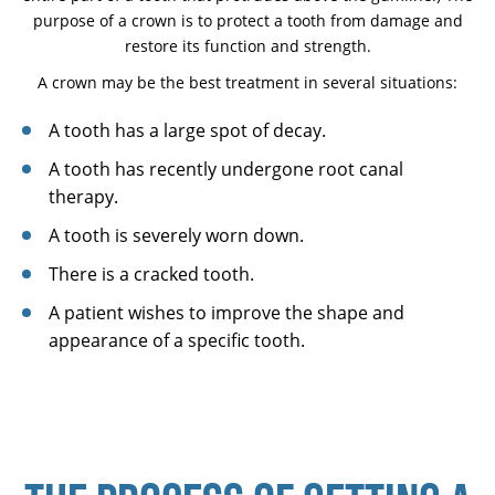
purpose of a crown is to protect a tooth from damage and
restore its function and strength.
A crown may be the best treatment in several situations:
A tooth has a large spot of decay.
A tooth has recently undergone root canal
therapy.
A tooth is severely worn down.
There is a cracked tooth.
A patient wishes to improve the shape and
appearance of a specific tooth.