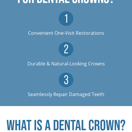
Convenient One-Visit Restorations
Durable & Natural-Looking Crowns
Seamlessly Repair Damaged Teeth
WHAT IS A DENTAL CROWN?