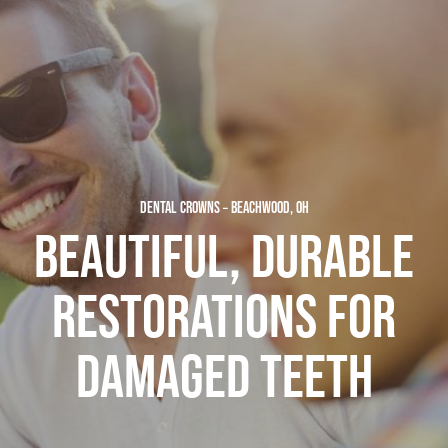
DENTAL CROWNS – BEACHWOOD, OH
BEAUTIFUL, DURABLE
RESTORATIONS FOR
DAMAGED TEETH