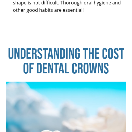
shape is not difficult. Thorough oral hygiene and
other good habits are essential!
UNDERSTANDING THE COST
OF DENTAL CROWNS