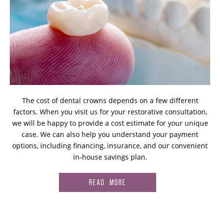
The cost of dental crowns depends on a few different
factors. When you visit us for your restorative consultation,
we will be happy to provide a cost estimate for your unique
case. We can also help you understand your payment
options, including financing, insurance, and our convenient
in-house savings plan.
READ MORE