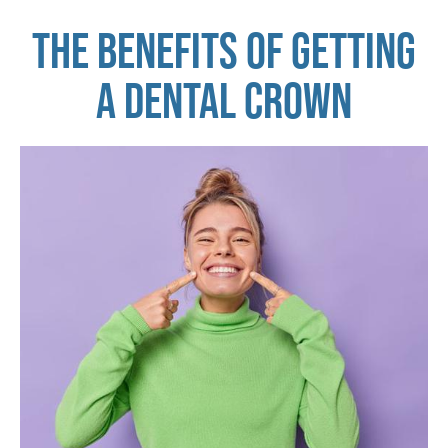
THE BENEFITS OF GETTING
A DENTAL CROWN