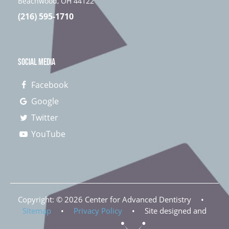
Beachwood, OH 44122
(216) 595-1710
SOCIAL MEDIA
Facebook
Google
Twitter
YouTube
Copyright: ©
2026
Center for Advanced Dentistry
•
Sitemap
•
Privacy Policy
•
Site designed and