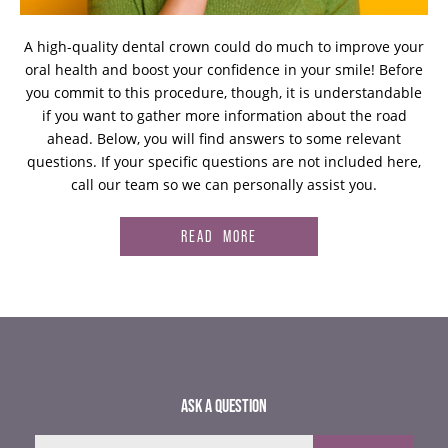
A high-quality dental crown could do much to improve your
oral health and boost your confidence in your smile! Before
you commit to this procedure, though, it is understandable
if you want to gather more information about the road
ahead. Below, you will find answers to some relevant
questions. If your specific questions are not included here,
call our team so we can personally assist you.
READ MORE
ASK A QUESTION