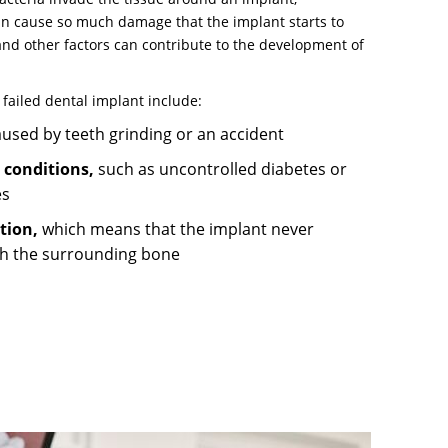
can cause so much damage that the implant starts to
and other factors can contribute to the development of
 failed dental implant include:
used by teeth grinding or an accident
 conditions,
such as uncontrolled diabetes or
es
ation,
which means that the implant never
h the surrounding bone