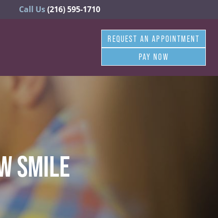
Call Us
(216) 595-1710
REQUEST AN APPOINTMENT
PAY NOW
W SMILE