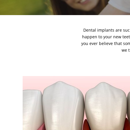
Dental implants
are suc
happen to your new teeth.
you ever believe that som
we t