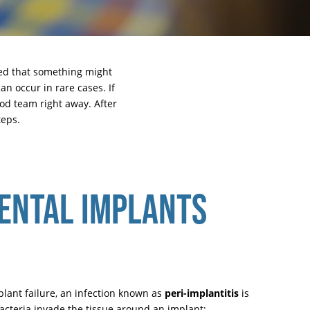
sed that something might
an occur in rare cases. If
ood team
right away. After
teps.
ENTAL IMPLANTS
plant failure, an infection known as
peri-implantitis
is
acteria invade the tissue around an implant;