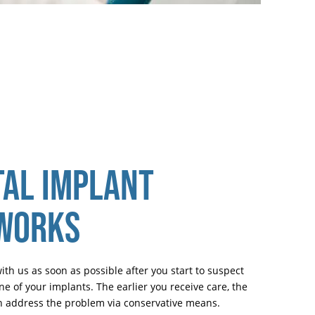
AL IMPLANT
 WORKS
h us as soon as possible after you start to suspect
e of your implants. The earlier you receive care, the
can address the problem via conservative means.