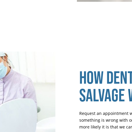
HOW DENT
SALVAGE
Request an appointment wit
something is wrong with on
more likely it is that we 