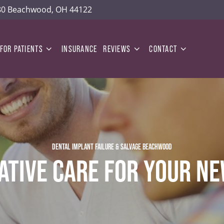
180 Beachwood, OH 44122
FOR PATIENTS
INSURANCE
REVIEWS
CONTACT
DENTAL IMPLANT FAILURE & SALVAGE BEACHWOOD
ATIVE CARE FOR YOUR NE