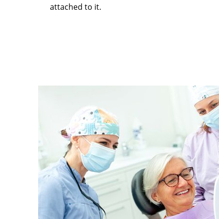
attached to it.