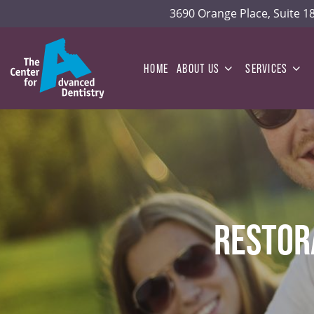
3690 Orange Place, Suite 
HOME
ABOUT US
SERVICES
RESTOR