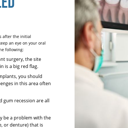
LED
after the initial
keep an eye on your oral
he following:
nt surgery, the site
 is a big red flag.
mplants, you should
llenges in this area often
d gum recession are all
ay be a problem with the
, or denture) that is