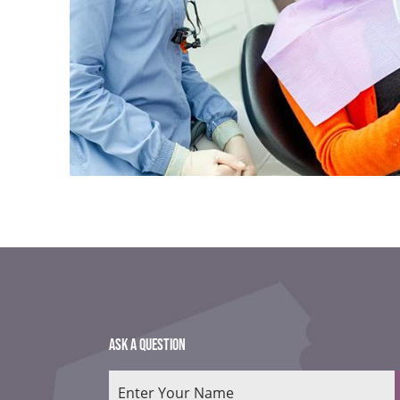
ASK A QUESTION