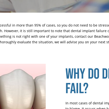
cessful in more than 95% of cases, so you do not need to be stres
 However, it is still important to note that dental implant failure c
ething is not right with one of your implants,
contact our Beachw
horoughly evaluate the situation, we will advise you on your next s
WHY DO D
FAIL?
In most cases of dental im
to blame. It occurs when b