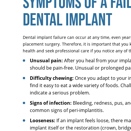
SYMPTOMS OF A FAI
DENTAL IMPLANT
Dental implant failure can occur at any time, even years 
placement surgery. Therefore, it is important that you 
health and seek professional care if you notice any of t
Unusual pain:
After you heal from your impla
should be pain-free. Unusual or prolonged pain
Difficulty chewing:
Once you adapt to your i
find it easy to eat a wide variety of foods. Cha
indicate a serious problem.
Signs of infection:
Bleeding, redness, pus, an
common signs of peri-implantitis.
Looseness:
If an implant feels loose, there m
implant itself or the restoration (crown, bridge