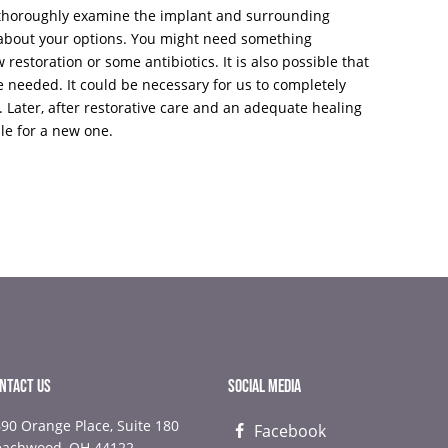
l thoroughly examine the implant and surrounding
k about your options. You might need something
w restoration or some antibiotics. It is also possible that
e needed. It could be necessary for us to completely
. Later, after restorative care and an adequate healing
le for a new one.
NTACT US
SOCIAL MEDIA
90 Orange Place, Suite 180
Facebook
NEXT
NEX
eachwood, OH 44122