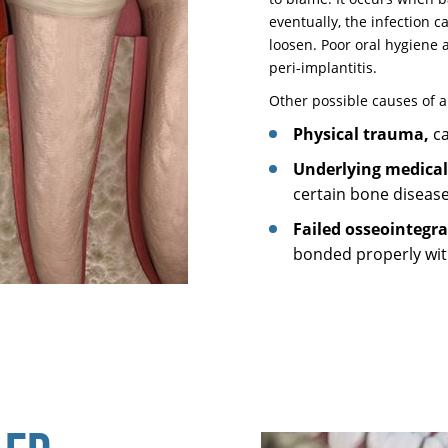
eventually, the infection 
loosen. Poor oral hygiene 
peri-implantitis.
Other possible causes of a
Physical trauma,
ca
Underlying medical
certain bone diseas
Failed osseointegr
bonded properly wit