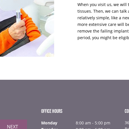
When you visit us, we wil
tissues. Then, we can tal
relatively simple, like a ne
more extensive care will b
remove the failing implant
period, you might be eligib
OFFICE HOURS
CO
36
Monday
8:00 am - 5:00 pm
NEXT
B