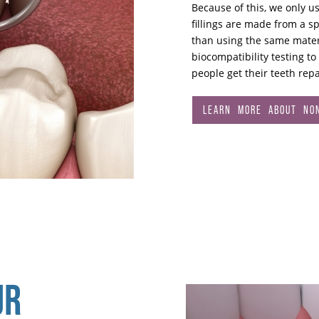
Because of this, we only u
fillings are made from a sp
than using the same materi
biocompatibility testing to
people get their teeth repa
LEARN MORE ABOUT NON
UR