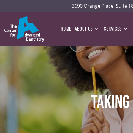
3690 Orange Place, Suite 
HOME
ABOUT US
SERVICES
TAKING