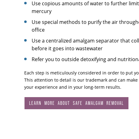
Use copious amounts of water to further limi
mercury
Use special methods to purify the air through
office
Use a centralized amalgam separator that col
before it goes into wastewater
Refer you to outside detoxifying and nutrition
Each step is meticulously considered in order to put you
This attention to detail is our trademark and can make 
your experience and in your long-term results.
LEARN MORE ABOUT SAFE AMALGAM REMOVAL