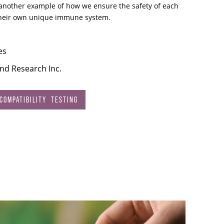
s another example of how we ensure the safety of each
their own unique immune system.
es
and Research Inc.
OMPATIBILITY TESTING