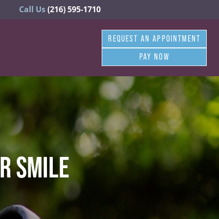
Call Us
(216) 595-1710
REQUEST AN APPOINTMENT
PAY NOW
R SMILE