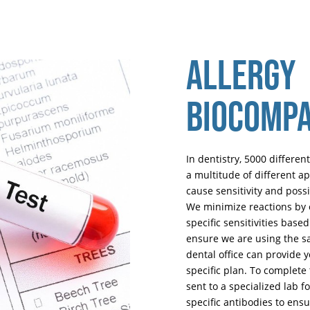
ALLERGY
BIOCOMPA
In dentistry, 5000 different
a multitude of different a
cause sensitivity and pos
We minimize reactions by o
specific sensitivities bas
ensure we are using the sa
dental office can provide 
specific plan. To complete 
sent to a specialized lab f
specific antibodies to ensu