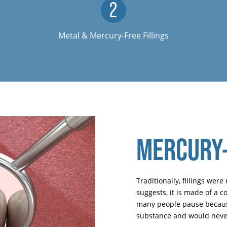
Metal & Mercury-Free Fillings
MERCURY-
Traditionally, fillings we
suggests, it is made of a 
many people pause because
substance and would never