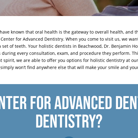
have known that oral health is the gateway to overall health, and 
 Center for Advanced Dentistry. When you come to visit us, we want
a set of teeth. Your holistic dentists in Beachwood, Dr. Benjamin 
is during every consultation, exam, and procedure they perform. T
at spirit, we are able to offer you options for holistic dentistry at
u simply won’t find anywhere else that will make your smile and you
NTER FOR ADVANCED DENT
DENTISTRY?