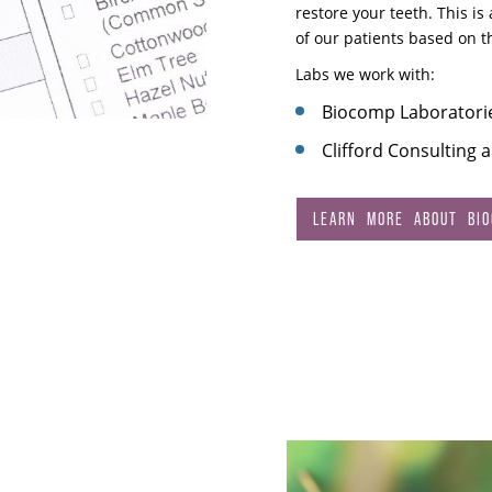
restore your teeth. This i
of our patients based on 
Labs we work with:
Biocomp Laboratori
Clifford Consulting 
LEARN MORE ABOUT BIOC