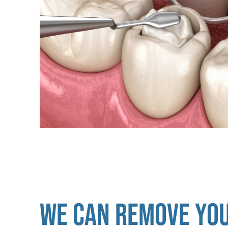
WE CAN REMOVE YO