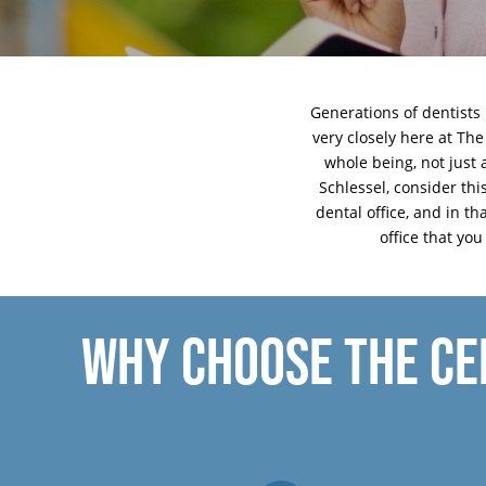
Generations of dentists 
very closely here at The
whole being, not just 
Schlessel, consider th
dental office, and in th
office that yo
WHY CHOOSE THE CE