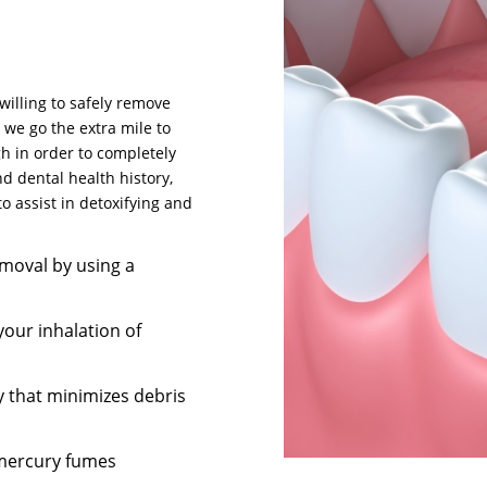
willing to safely remove
, we go the extra mile to
h in order to completely
d dental health history,
o assist in detoxifying and
moval by using a
your inhalation of
y that minimizes debris
 mercury fumes