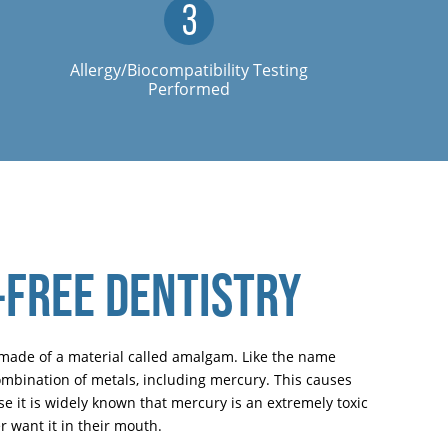
Allergy/Biocompatibility Testing
Performed
FREE DENTISTRY
re made of a material called amalgam. Like the name
combination of metals, including mercury. This causes
 it is widely known that mercury is an extremely toxic
 want it in their mouth.