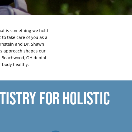
that is something we hold
 to take care of you as a
Hornstein and Dr. Shawn
his approach shapes our
 our Beachwood, OH dental
r body healthy.
ISTRY FOR HOLISTIC