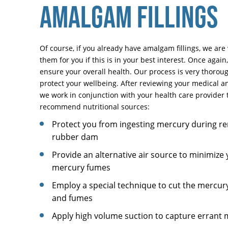
AMALGAM FILLINGS
Of course, if you already have amalgam fillings, we are 
them for you if this is in your best interest. Once again
ensure your overall health. Our process is very thoroug
protect your wellbeing. After reviewing your medical an
we work in conjunction with your health care provider t
recommend nutritional sources:
Protect you from ingesting mercury during re
rubber dam
Provide an alternative air source to minimize 
mercury fumes
Employ a special technique to cut the mercur
and fumes
Apply high volume suction to capture errant