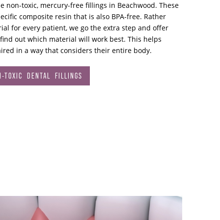
se non-toxic, mercury-free fillings in Beachwood. These
ecific composite resin that is also BPA-free. Rather
al for every patient, we go the extra step and offer
 find out which material will work best. This helps
ired in a way that considers their entire body.
-TOXIC DENTAL FILLINGS