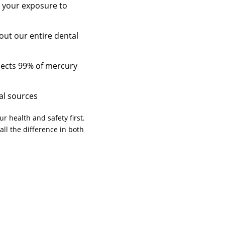
t your exposure to
out our entire dental
lects 99% of mercury
al sources
r health and safety first.
all the difference in both