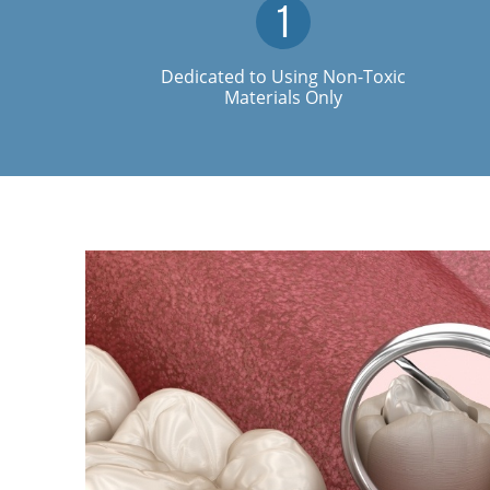
Dedicated to Using Non-Toxic
Materials Only