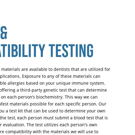
 &
TIBILITY TESTING
 materials are available to dentists that are utilized for
pplications. Exposure to any of these materials can
sible allergies based on your unique immune system.
ffering a third-party genetic test that can determine
ed on each person’s biochemistry. This way we can
fest materials possible for each specific person. Our
you a test kit that can be used to determine your own
the test, each person must submit a blood test that is
or evaluation. The test utilizes each person's own
re compatibility with the materials we will use to