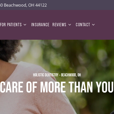
180 Beachwood, OH 44122
FOR PATIENTS
INSURANCE
REVIEWS
CONTACT
HOLISTIC DENTISTRY – BEACHWOOD, OH
 CARE OF MORE THAN YOU