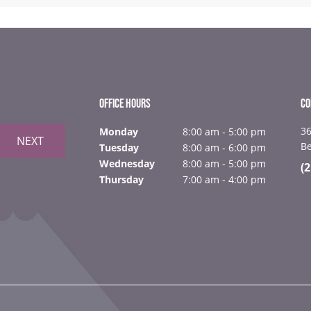
OFFICE HOURS
CO
36
Monday
8:00 am - 5:00 pm
NEXT
B
Tuesday
8:00 am - 6:00 pm
Wednesday
8:00 am - 5:00 pm
(
Thursday
7:00 am - 4:00 pm