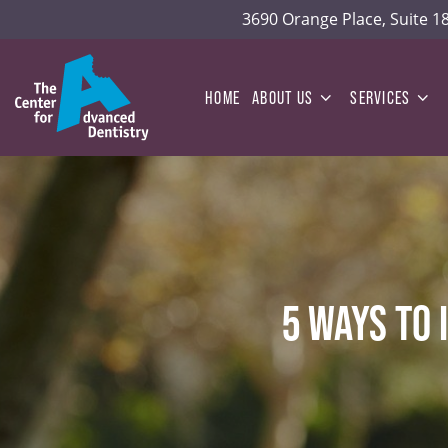
3690 Orange Place, Suite 
HOME
ABOUT US
SERVICES
5 WAYS TO 