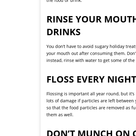
the food or drink.
RINSE YOUR MOUT
DRINKS
You don’t have to avoid sugary holiday treat
your mouth out after consuming them. Don’t
instead, rinse with water to get some of the 
FLOSS EVERY NIGHT
Flossing is important all year round, but it
lots of damage if particles are left between
so that the food particles are removed as fu
them as well.
DON’T MUNCH ON 