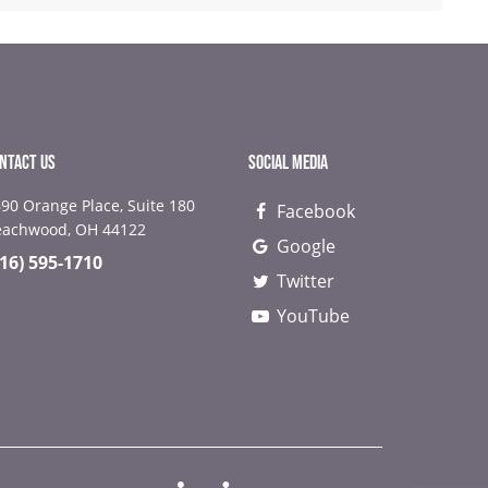
NTACT US
SOCIAL MEDIA
90 Orange Place, Suite 180
Facebook
NEXT
NEX
eachwood, OH 44122
Google
216) 595-1710
Twitter
YouTube