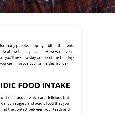
 for many people, slipping a bit in the dental
tle of the holiday season. However, if you
, you’ll need to stay on top of the holidays
 you can improve your smile this holiday
IDIC FOOD INTAKE
d acid rich foods—which are delicious but
how much sugary and acidic food that you
o limit the contact between your teeth and