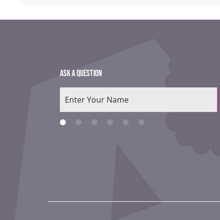
ASK A QUESTION