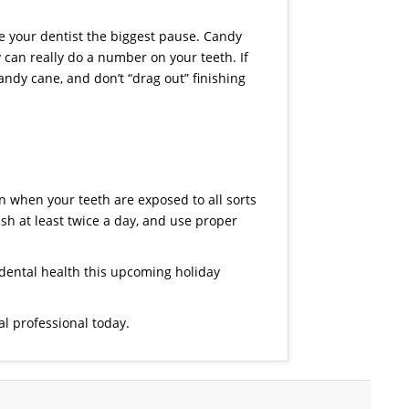
ive your dentist the biggest pause. Candy
an really do a number on your teeth. If
ndy cane, and don’t “drag out” finishing
on when your teeth are exposed to all sorts
ush at least twice a day, and use proper
 dental health this upcoming holiday
l professional today.