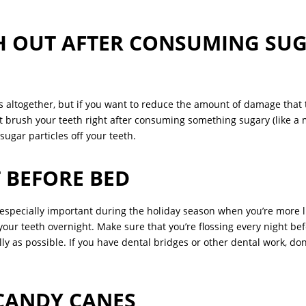
H OUT AFTER CONSUMING SU
s altogether, but if you want to reduce the amount of damage that t
 brush your teeth right after consuming something sugary (like 
sugar particles off your teeth.
 BEFORE BED
’s especially important during the holiday season when you’re more li
 your teeth overnight. Make sure that you’re flossing every night b
lly as possible. If you have dental bridges or other dental work, do
CANDY CANES