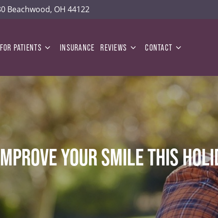
180 Beachwood, OH 44122
FOR PATIENTS
INSURANCE
REVIEWS
CONTACT
IMPROVE YOUR SMILE THIS HOL