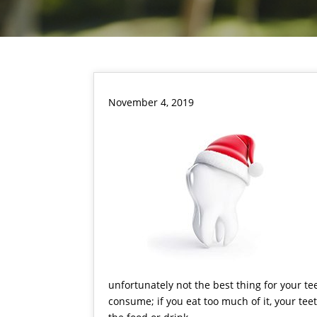
November 4, 2019
unfortunately not the best thing for your t
consume; if you eat too much of it, your teet