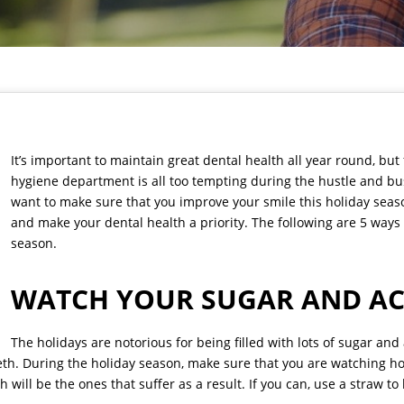
It’s important to maintain great dental health all year round, but
hygiene department is all too tempting during the hustle and bus
want to make sure that you improve your smile this holiday season
and make your dental health a priority. The following are 5 ways
season.
WATCH YOUR SUGAR AND AC
The holidays are notorious for being filled with lots of sugar an
eeth. During the holiday season, make sure that you are watching 
h will be the ones that suffer as a result. If you can, use a straw t