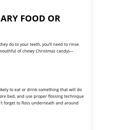
GARY FOOD OR
hey do to your teeth, you’ll need to rinse
a mouthful of chewy Christmas candy)—
kely to eat or drink something that will do
efore bed, and use proper flossing technique
n’t forget to floss underneath and around