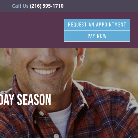
Call Us
(216) 595-1710
REQUEST AN APPOINTMENT
PAY NOW
IDAY SEASON