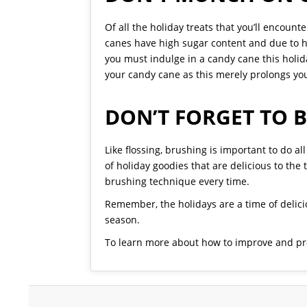
Of all the holiday treats that you’ll encoun
canes have high sugar content and due to 
you must indulge in a candy cane this holid
your candy cane as this merely prolongs you
DON’T FORGET TO 
Like flossing, brushing is important to do a
of holiday goodies that are delicious to the
brushing technique every time.
Remember, the holidays are a time of delici
season.
To learn more about how to improve and pro