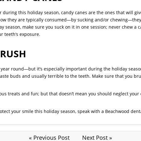
ter during this holiday season, candy canes are the ones that will g
how they are typically consumed—by sucking and/or chewing—they c
ay season, make sure you suck on it in one session; never chew a ca
r teeth’s exposure.
BRUSH
ll year round—but it’s especially important during the holiday seas
 taste buds and usually terrible to the teeth. Make sure that you br
ous treats and fun; but that doesn’t mean you should neglect your
tect your smile this holiday season, speak with a Beachwood denta
« Previous Post
Next Post »