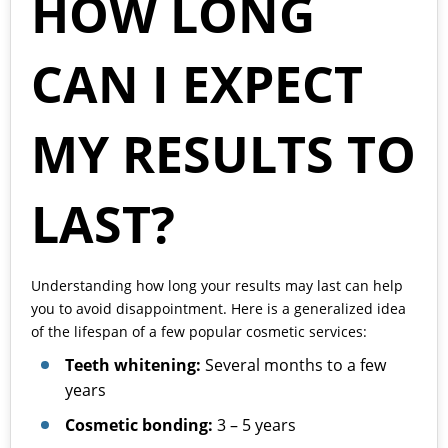
HOW LONG
CAN I EXPECT
MY RESULTS TO
LAST?
Understanding how long your results may last can help
you to avoid disappointment. Here is a generalized idea
of the lifespan of a few popular cosmetic services:
Teeth whitening:
Several months to a few
years
Cosmetic bonding:
3 – 5 years