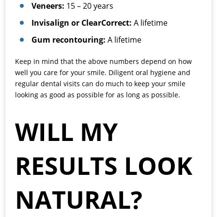
Veneers:
15 – 20 years
Invisalign or ClearCorrect:
A lifetime
Gum recontouring:
A lifetime
Keep in mind that the above numbers depend on how
well you care for your smile. Diligent oral hygiene and
regular dental visits can do much to keep your smile
looking as good as possible for as long as possible.
WILL MY
RESULTS LOOK
NATURAL?