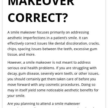
MAKEOVER
CORRECT?
A smile makeover focuses primarily on addressing
aesthetic imperfections in a patient’s smile. It can
effectively correct issues like dental discoloration, cracks,
chips, spacing issues between the teeth, excessive gum
tissue, and more.
However, a smile makeover is not meant to address
serious oral health problems. If you are struggling with
decay, gum disease, severely worn teeth, or other issues,
you should certainly get them taken care of before you
move forward with any cosmetic procedures. Doing so
may in itself yield some noticeable aesthetic benefits for
your smile.
Are you planning to attend a smile makeover