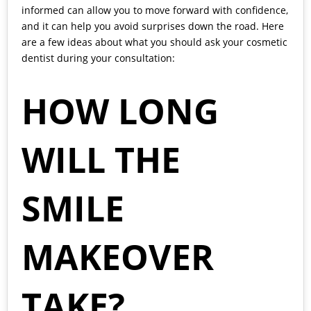
informed can allow you to move forward with confidence,
and it can help you avoid surprises down the road. Here
are a few ideas about what you should ask your cosmetic
dentist during
your consultation
:
HOW LONG
WILL THE
SMILE
MAKEOVER
TAKE?