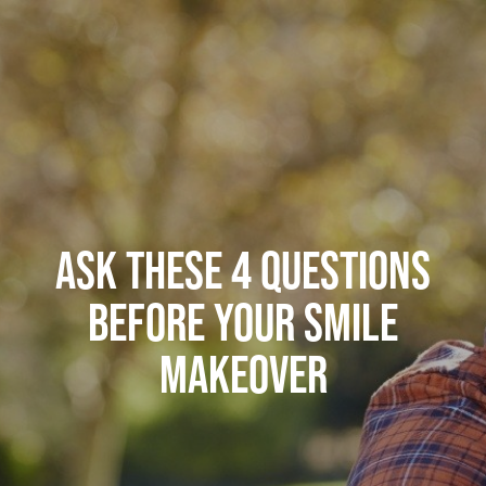
ASK THESE 4 QUESTIONS
BEFORE YOUR SMILE
MAKEOVER