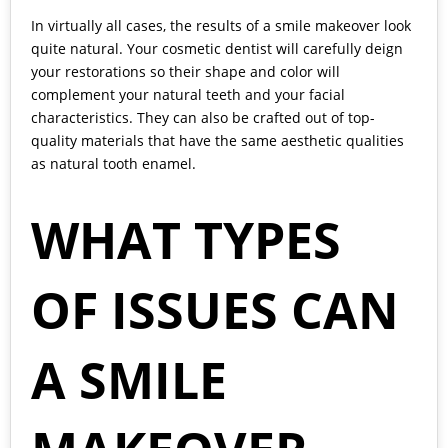
In virtually all cases, the results of a smile makeover look
quite natural. Your cosmetic dentist will carefully deign
your restorations so their shape and color will
complement your natural teeth and your facial
characteristics. They can also be crafted out of top-
quality materials that have the same aesthetic qualities
as natural tooth enamel.
WHAT TYPES
OF ISSUES CAN
A SMILE