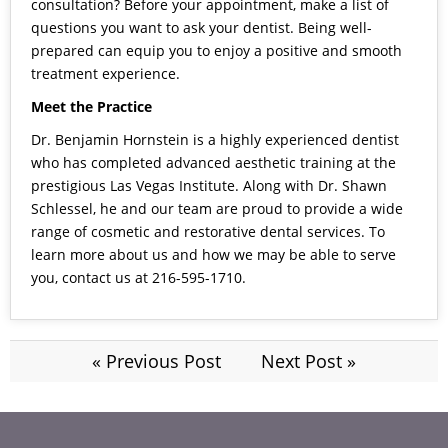
consultation? Before your appointment, make a list of
questions you want to ask your dentist. Being well-
prepared can equip you to enjoy a positive and smooth
treatment experience.
Meet the Practice
Dr. Benjamin Hornstein is a highly experienced dentist
who has completed advanced aesthetic training at the
prestigious Las Vegas Institute. Along with Dr. Shawn
Schlessel, he and our team are proud to provide a wide
range of cosmetic and restorative dental services. To
learn more about us and how we may be able to serve
you,
contact us
at 216-595-1710.
« Previous Post
Next Post »