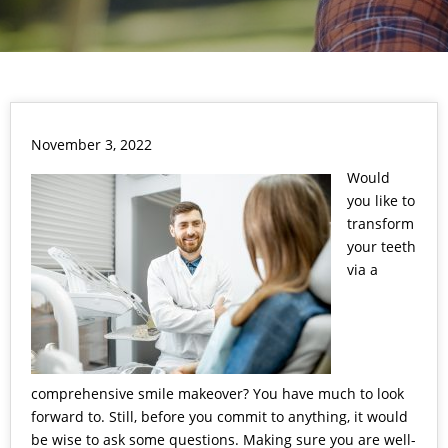
November 3, 2022
Would
you like to
transform
your teeth
via a
comprehensive
smile makeover
? You have much to look
forward to. Still, before you commit to anything, it would
be wise to ask some questions. Making sure you are well-