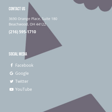
CONTACT US
3690 Orange Place, Suite 180
Beachwood, OH 44122
(216) 595-1710
SOCIAL MEDIA
Facebook
Google
Twitter
YouTube