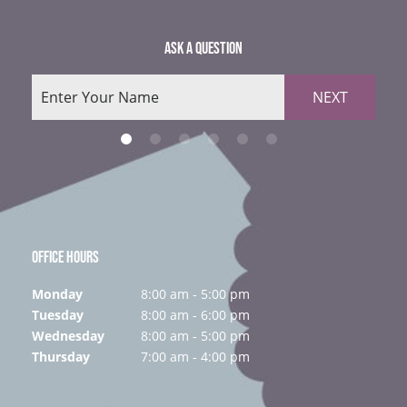
ASK A QUESTION
NEXT
OFFICE HOURS
Monday
8:00 am - 5:00 pm
Tuesday
8:00 am - 6:00 pm
Wednesday
8:00 am - 5:00 pm
Thursday
7:00 am - 4:00 pm