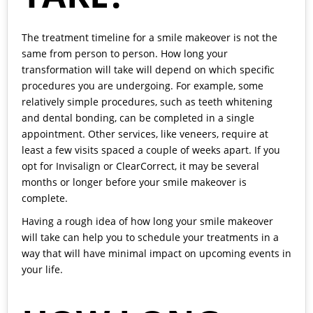
The treatment timeline for a smile makeover is not the
same from person to person. How long your
transformation will take will depend on which specific
procedures you are undergoing. For example, some
relatively simple procedures, such as teeth whitening
and dental bonding, can be completed in a single
appointment. Other services, like veneers, require at
least a few visits spaced a couple of weeks apart. If you
opt for Invisalign or ClearCorrect, it may be several
months or longer before your smile makeover is
complete.
Having a rough idea of how long your smile makeover
will take can help you to schedule your treatments in a
way that will have minimal impact on upcoming events in
your life.