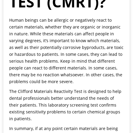
TEST (CMRT)?
Human beings can be allergic or negatively react to
certain materials, whether they are organic or inorganic
in nature. While these materials can affect people in
varying degrees, it’s important to know which materials,
as well as their potentially corrosive byproducts, are toxic
or hazardous to patients. In some cases, they can lead to
serious health problems. Keep in mind that different
people can react to different materials. In some cases,
there may be no reaction whatsoever. In other cases, the
problems could be more severe.
The Clifford Materials Reactivity Test is designed to help
dental professionals better understand the needs of
their patients. This laboratory screening test confirms
existing sensitivity problems to certain chemical groups
in patients.
In summary, if at any point certain materials are being