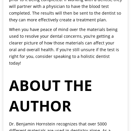
will partner with a physician to have the blood test
completed. The results will then be sent to the dentist so
they can more effectively create a treatment plan.
When you have peace of mind over the materials being
used to resolve your dental concerns, you’re getting a
clearer picture of how those materials can affect your
oral and overall health. If you’re still unsure if the test is
right for you, consider speaking to a holistic dentist
today!
ABOUT THE
AUTHOR
Dr. Benjamin Hornstein
recognizes that over 5000
different materials are used in dentistry alone. As a