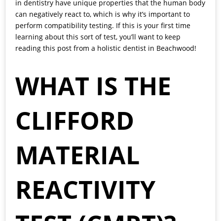
in dentistry have unique properties that the human body
can negatively react to, which is why it’s important to
perform compatibility testing. If this is your first time
learning about this sort of test, you’ll want to keep
reading this post from a holistic dentist in Beachwood!
WHAT IS THE
CLIFFORD
MATERIAL
REACTIVITY