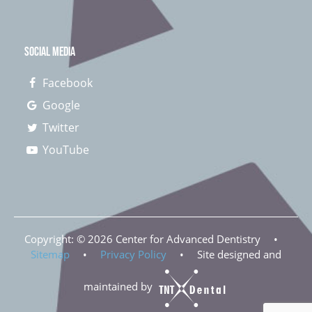
SOCIAL MEDIA
Facebook
Google
Twitter
YouTube
Copyright: ©
2026
Center for Advanced Dentistry
•
Sitemap
•
Privacy Policy
•
Site designed and
maintained by