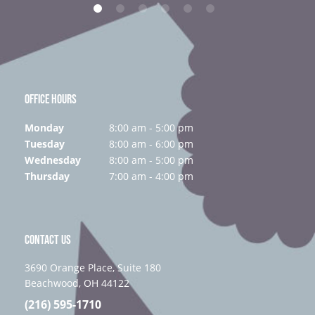
OFFICE HOURS
Monday
8:00 am - 5:00 pm
Tuesday
8:00 am - 6:00 pm
Wednesday
8:00 am - 5:00 pm
Thursday
7:00 am - 4:00 pm
CONTACT US
3690 Orange Place, Suite 180
Beachwood, OH 44122
(216) 595-1710