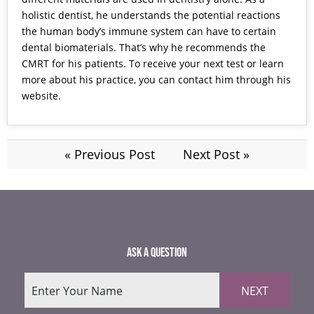
holistic dentist, he understands the potential reactions
the human body’s immune system can have to certain
dental biomaterials. That’s why he recommends the
CMRT for his patients. To receive your next test or learn
more about his practice, you can contact him through his
website.
« Previous Post
Next Post »
ASK A QUESTION
NEXT