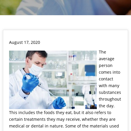
August 17, 2020
The
average
person
comes into
contact
with many
substances
throughout
the day.
This includes the foods they eat, but it also refers to
certain treatments they may receive, whether they are
medical or dental in nature. Some of the materials used