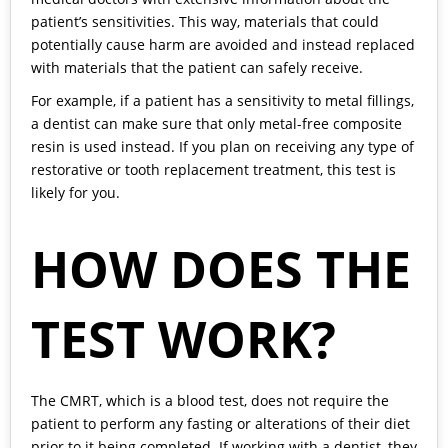
patient’s sensitivities. This way, materials that could
potentially cause harm are avoided and instead replaced
with materials that the patient can safely receive.
For example, if a patient has a sensitivity to metal fillings,
a dentist can make sure that only metal-free composite
resin is used instead. If you plan on receiving any type of
restorative or tooth replacement treatment, this test is
likely for you.
HOW DOES THE
TEST WORK?
The CMRT, which is a blood test, does not require the
patient to perform any fasting or alterations of their diet
prior to it being completed. If working with a dentist, they