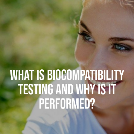
WHAT IS BIOCOMPATIBILITY
TESTING AND WHY IS IT
PERFORMED?