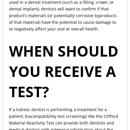
used in a dental treatment (such as a filling, crown, or
dental implant), dentists will want to confirm if that
product’s materials (or potentially corrosive byproducts
of that material) have the potential to cause damage to
or negatively affect your oral or overall health.
WHEN SHOULD
YOU RECEIVE A
TEST?
If a holistic dentist is performing a treatment for a
patient, biocompatibility test screenings like the Clifford
Material Reactivity Test can provide both dentists and
medical doctors with extensive information about the