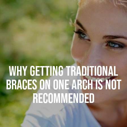
WHY GETTING TRADITIONAL
BRACES ON ONE ARCH IS NOT
RECOMMENDED