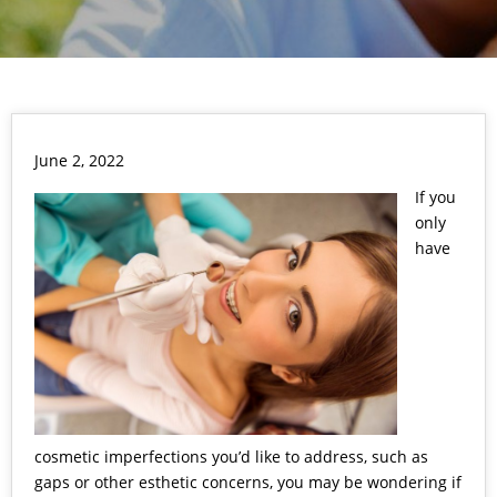
June 2, 2022
If you
only
have
cosmetic imperfections you’d like to address, such as
gaps or other esthetic concerns, you may be wondering if