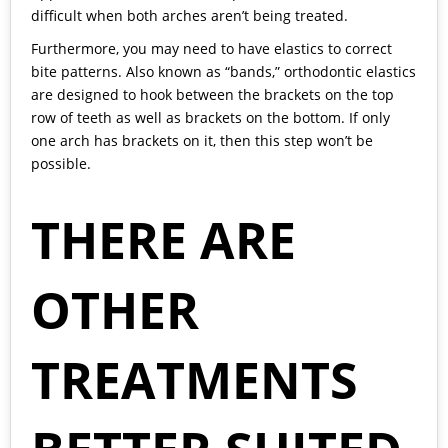
difficult when both arches aren’t being treated.
Furthermore, you may need to have elastics to correct
bite patterns. Also known as “bands,” orthodontic elastics
are designed to hook between the brackets on the top
row of teeth as well as brackets on the bottom. If only
one arch has brackets on it, then this step won’t be
possible.
THERE ARE
OTHER
TREATMENTS