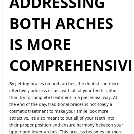
ADDRESSING
BOTH ARCHES
IS MORE
COMPREHENSIV
By getting braces on both arches, the dentist can more
effectively address issues with all of your teeth, rather
than try to complete treatment in a piecemeal way. At
the end of the day, traditional braces is not solely a
cosmetic treatment to make your smile look more
attractive. It’s also meant to put all of your teeth into
their proper position and ensure harmony between your
upper and lower arches. This process becomes far more