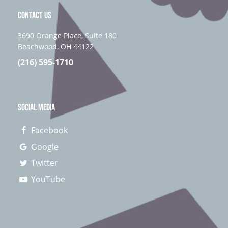
CONTACT US
3690 Orange Place, Suite 180
Beachwood, OH 44122
(216) 595-1710
SOCIAL MEDIA
Facebook
Google
Twitter
YouTube