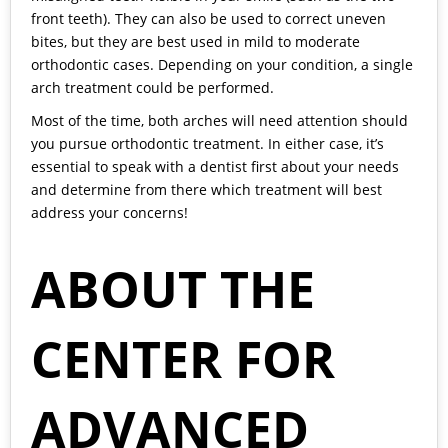
front teeth). They can also be used to correct uneven
bites, but they are best used in mild to moderate
orthodontic cases. Depending on your condition, a single
arch treatment could be performed.
Most of the time, both arches will need attention should
you pursue orthodontic treatment. In either case, it’s
essential to speak with a dentist first about your needs
and determine from there which treatment will best
address your concerns!
ABOUT THE
CENTER FOR
ADVANCED