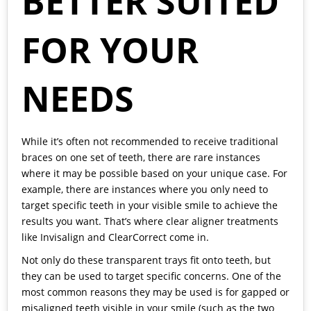
BETTER SUITED
FOR YOUR
NEEDS
While it’s often not recommended to receive traditional
braces on one set of teeth, there are rare instances
where it may be possible based on your unique case. For
example, there are instances where you only need to
target specific teeth in your visible smile to achieve the
results you want. That’s where clear aligner treatments
like Invisalign and ClearCorrect come in.
Not only do these transparent trays fit onto teeth, but
they can be used to target specific concerns. One of the
most common reasons they may be used is for gapped or
misaligned teeth visible in your smile (such as the two