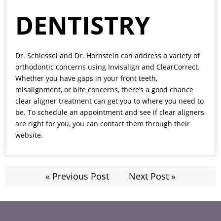
DENTISTRY
Dr. Schlessel and Dr. Hornstein
can address a variety of
orthodontic concerns using Invisalign and ClearCorrect.
Whether you have gaps in your front teeth,
misalignment, or bite concerns, there’s a good chance
clear aligner treatment can get you to where you need to
be. To schedule an appointment and see if clear aligners
are right for you, you can contact them through their
website.
« Previous Post
Next Post »