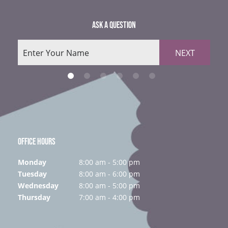
ASK A QUESTION
NEXT
OFFICE HOURS
Monday
8:00 am - 5:00 pm
Tuesday
8:00 am - 6:00 pm
Wednesday
8:00 am - 5:00 pm
Thursday
7:00 am - 4:00 pm