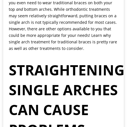
you even need to wear traditional braces on both your
top
and
bottom arches. While orthodontic treatments
may seem relatively straightforward, putting braces on a
single arch is not typically recommended for most cases.
However, there are other options available to you that
could be more appropriate for your needs! Learn why
single arch treatment for traditional braces is pretty rare
as well as
other treatments
to consider.
STRAIGHTENING
SINGLE ARCHES
CAN CAUSE