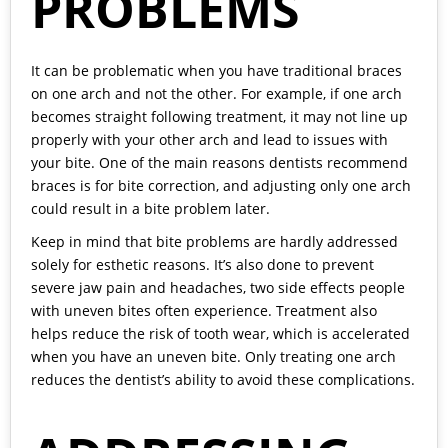
PROBLEMS
It can be problematic when you have traditional braces
on one arch and not the other. For example, if one arch
becomes straight following treatment, it may not line up
properly with your other arch and lead to issues with
your bite. One of the main reasons dentists recommend
braces is for bite correction, and adjusting only one arch
could result in a bite problem later.
Keep in mind that bite problems are hardly addressed
solely for esthetic reasons. It’s also done to prevent
severe jaw pain and headaches, two side effects people
with uneven bites often experience. Treatment also
helps reduce the risk of tooth wear, which is accelerated
when you have an uneven bite. Only treating one arch
reduces the dentist’s ability to avoid these complications.