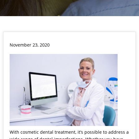
November 23, 2020
With cosmetic dental treatment, it’s possible to address a