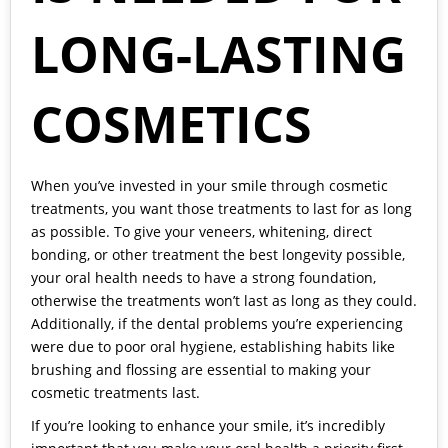
LONG-LASTING
COSMETICS
When you’ve invested in your smile through cosmetic
treatments, you want those treatments to last for as long
as possible. To give your veneers, whitening, direct
bonding, or other treatment the best longevity possible,
your oral health needs to have a strong foundation,
otherwise the treatments won’t last as long as they could.
Additionally, if the dental problems you’re experiencing
were due to poor oral hygiene, establishing habits like
brushing and flossing are essential to making your
cosmetic treatments last.
If you’re looking to enhance your smile, it’s incredibly