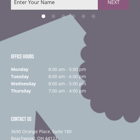
NEXT
OFFICE HOURS
Monday
8:00 am - 5:00 pm
Tuesday
8:00 am - 6:00 pm
Wednesday
8:00 am - 5:00 pm
Thursday
7:00 am - 4:00 pm
CONTACT US
3690 Orange Place, Suite 180
Beachwood, OH 44122