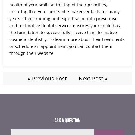
health of your smile at the top of their priorities,
ensuring that your next smile makeover lasts for many
years. Their training and expertise in both preventive
and restorative dental services ensures your smile has
the foundation to successfully receive transformative
cosmetic dentistry. To learn more about their treatments
or schedule an appointment, you can contact them
through their
website.
« Previous Post
Next Post »
ASK A QUESTION