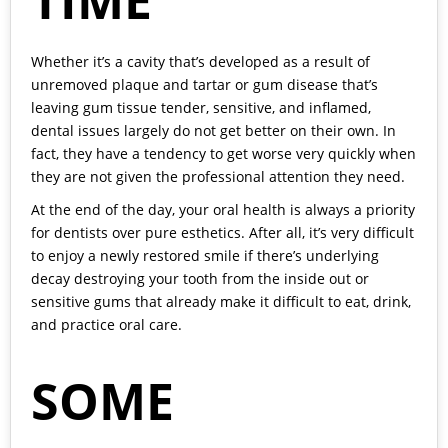
TIME
Whether it’s a cavity that’s developed as a result of
unremoved plaque and tartar or gum disease that’s
leaving gum tissue tender, sensitive, and inflamed,
dental issues largely do not get better on their own. In
fact, they have a tendency to get worse very quickly when
they are not given the professional attention they need.
At the end of the day, your oral health is always a priority
for dentists over pure esthetics. After all, it’s very difficult
to enjoy a newly restored smile if there’s underlying
decay destroying your tooth from the inside out or
sensitive gums that already make it difficult to eat, drink,
and practice oral care.
SOME