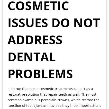
COSMETIC
ISSUES DO NOT
ADDRESS
DENTAL
PROBLEMS
It is true that some cosmetic treatments can act as a
restorative solution that repair teeth as well. The most
common example is porcelain crowns, which restore the
function of teeth just as much as they hide imperfections