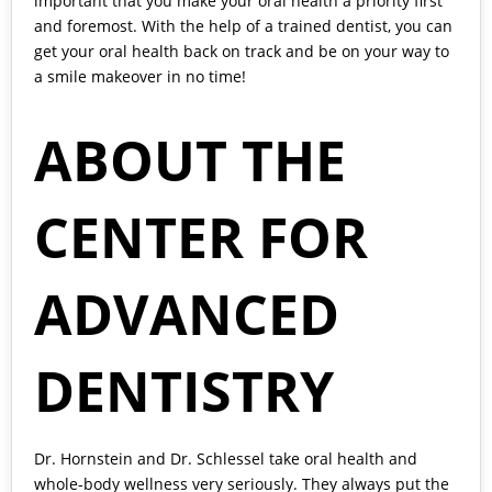
important that you make your oral health a priority first
and foremost. With the help of a trained dentist, you can
get your oral health back on track and be on your way to
a smile makeover in no time!
ABOUT THE
CENTER FOR
ADVANCED
DENTISTRY
Dr. Hornstein and Dr. Schlessel
take oral health and
whole-body wellness very seriously. They always put the