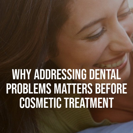
WHY ADDRESSING DENTAL
PROBLEMS MATTERS BEFORE
COSMETIC TREATMENT