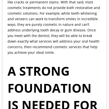
like cracks or permanent stains. With that said, most
cosmetic treatments do not provide both restorative and
cosmetic solutions. For example, while teeth whitening
and veneers can work to transform smiles in incredible
ways, they are purely cosmetic in nature and can’t
address underlying tooth decay or gum disease. Once
you meet with the dentist, they will be able to break
down exactly what services will address your oral health
concerns, then recommend cosmetic services that help
you achieve your ideal smile.
A STRONG
FOUNDATION
IS NEEDED FOR