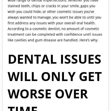
wide range of dental imperfections. Whether you have
stained teeth, chips or cracks in your smile, gaps you
wish you could hide, or other cosmetic issues you’ve
always wanted to manage, you won’t be able to until you
first address any issues with your overall oral health.
According to a
cosmetic dentist,
no amount of cosmetic
treatment can be completed with confidence until issues
like cavities and gum disease are handled. Here’s why.
DENTAL ISSUES
WILL ONLY GET
WORSE OVER