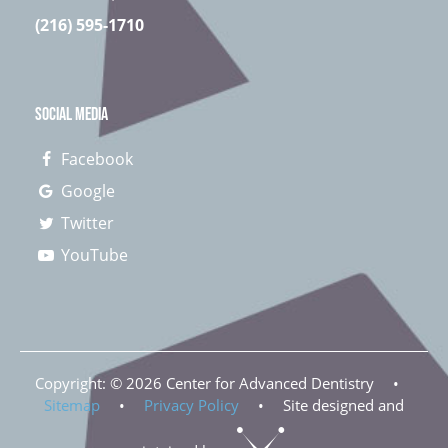
(216) 595-1710
SOCIAL MEDIA
Facebook
Google
Twitter
YouTube
Copyright: ©
2026
Center for Advanced Dentistry
•
Sitemap
•
Privacy Policy
•
Site designed and