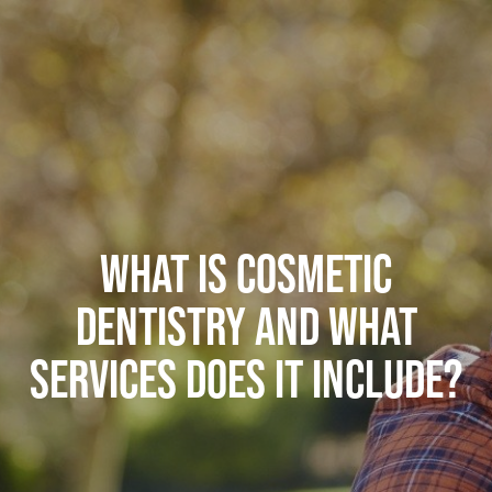
WHAT IS COSMETIC
DENTISTRY AND WHAT
SERVICES DOES IT INCLUDE?