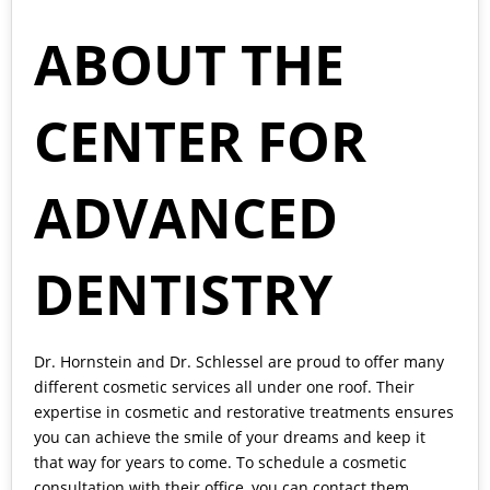
ABOUT THE
CENTER FOR
ADVANCED
DENTISTRY
Dr. Hornstein and Dr. Schlessel
are proud to offer many
different cosmetic services all under one roof. Their
expertise in cosmetic and restorative treatments ensures
you can achieve the smile of your dreams and keep it
that way for years to come. To schedule a cosmetic
consultation with their office, you can contact them