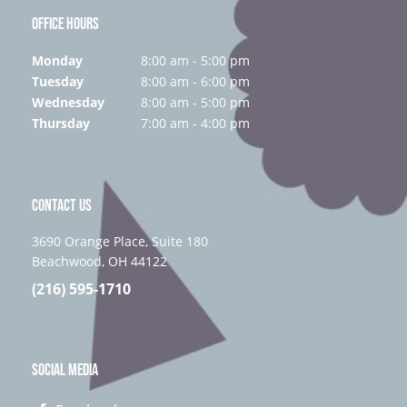
OFFICE HOURS
Monday
8:00 am - 5:00 pm
Tuesday
8:00 am - 6:00 pm
Wednesday
8:00 am - 5:00 pm
Thursday
7:00 am - 4:00 pm
CONTACT US
3690 Orange Place, Suite 180
Beachwood, OH 44122
(216) 595-1710
SOCIAL MEDIA