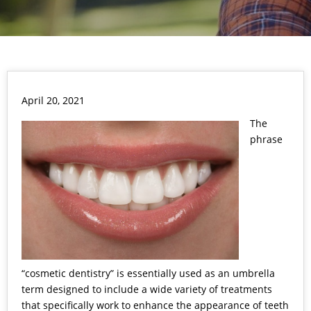
April 20, 2021
The
phrase
“cosmetic dentistry” is essentially used as an umbrella
term designed to include a wide variety of treatments
that specifically work to enhance the appearance of teeth