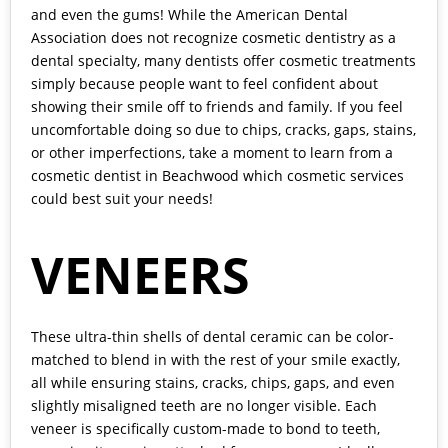
and even the gums! While the American Dental
Association does not recognize cosmetic dentistry as a
dental specialty, many dentists offer cosmetic treatments
simply because people want to feel confident about
showing their smile off to friends and family. If you feel
uncomfortable doing so due to chips, cracks, gaps, stains,
or other imperfections, take a moment to learn from a
cosmetic dentist in Beachwood
which cosmetic services
could best suit your needs!
VENEERS
These ultra-thin shells of dental ceramic can be color-
matched to blend in with the rest of your smile exactly,
all while ensuring stains, cracks, chips, gaps, and even
slightly misaligned teeth are no longer visible. Each
veneer is specifically custom-made to bond to teeth,