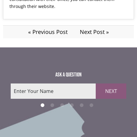
through their
website.
« Previous Post
Next Post »
ASK A QUESTION
NEXT