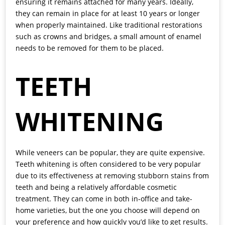
ensuring it remains attached for many years. Ideally,
they can remain in place for at least 10 years or longer
when properly maintained. Like traditional restorations
such as crowns and bridges, a small amount of enamel
needs to be removed for them to be placed.
TEETH
WHITENING
While veneers can be popular, they are quite expensive.
Teeth whitening is often considered to be very popular
due to its effectiveness at removing stubborn stains from
teeth and being a relatively affordable cosmetic
treatment. They can come in both in-office and take-
home varieties, but the one you choose will depend on
your preference and how quickly you’d like to get results.