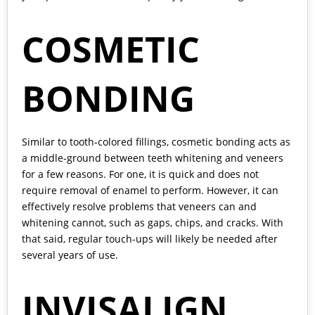
COSMETIC
BONDING
Similar to tooth-colored fillings, cosmetic bonding acts as
a middle-ground between teeth whitening and veneers
for a few reasons. For one, it is quick and does not
require removal of enamel to perform. However, it can
effectively resolve problems that veneers can and
whitening cannot, such as gaps, chips, and cracks. With
that said, regular touch-ups will likely be needed after
several years of use.
INVISALIGN