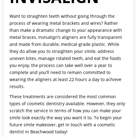
Want to straighten teeth without going through the
process of wearing metal brackets and wires? Rather
than make a dramatic change to your appearance with
metal braces, Invisalign’s aligners are fully transparent
and made from durable, medical-grade plastic. While
they do allow you to straighten your smile, address
uneven bites, manage rotated teeth, and eat the foods
you enjoy, the process can take well over a year to
complete and you’ll need to remain committed to
wearing the aligners at least 22 hours a day to achieve
results.
These treatments are considered the most common
types of cosmetic dentistry available. However, they only
scratch the service in terms of how you can make your
smile look exactly the way you want it to. To begin your
future smile makeover, get in touch with a cosmetic
dentist in Beachwood today!