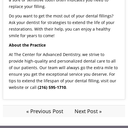
replace your filling.
Do you want to get the most out of your dental fillings?
Ask your dentist for strategies to extend the life of your
restorations. With their help, you can enjoy a healthy
smile for years to come!
About the Practice
At The Center for Advanced Dentistry, we strive to
provide high-quality and personalized dental care to all
of our patients. Our team will always go the extra mile to
ensure you get the exceptional service you deserve. For
tips to extend the lifespan of your dental filling, visit our
website
or call
(216) 595-1710
.
« Previous Post
Next Post »