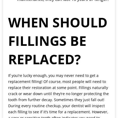
WHEN SHOULD
FILLINGS BE
REPLACED?
If you’re lucky enough, you may never need to get a
replacement filling! Of course, most people will need to
replace their restoration at some point. Fillings naturally
crack or wear down until they’re no longer protecting the
tooth from further decay. Sometimes they just fall out!
During every routine checkup, your dentist will inspect
each filling to see if it’s time for a replacement. However,
a sore or sensitive tooth often indicates you need to