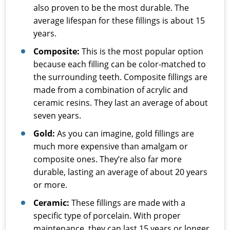
also proven to be the most durable. The
average lifespan for these fillings is about 15
years.
Composite:
This is the most popular option
because each filling can be color-matched to
the surrounding teeth. Composite fillings are
made from a combination of acrylic and
ceramic resins. They last an average of about
seven years.
Gold:
As you can imagine, gold fillings are
much more expensive than amalgam or
composite ones. They’re also far more
durable, lasting an average of about 20 years
or more.
Ceramic:
These fillings are made with a
specific type of porcelain. With proper
maintenance, they can last 15 years or longer.