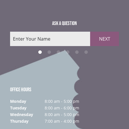
ASK A QUESTION
NEXT
OFFICE HOURS
Monday
8:00 am - 5:00 pm
Tuesday
8:00 am - 6:00 pm
Wednesday
8:00 am - 5:00 pm
Thursday
7:00 am - 4:00 pm