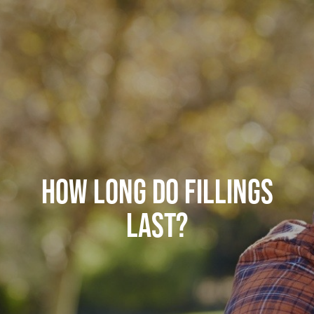
HOW LONG DO FILLINGS
LAST?