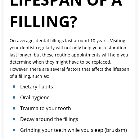
FILLING?
On average, dental
fillings
last around 10 years. Visiting
your dentist regularly will not only help your restoration
last longer, but these routine appointments will help you
determine when they might have to be replaced.
However, there are several factors that affect the lifespan
of a filling, such as:
Dietary habits
Oral hygiene
Trauma to your tooth
Decay around the fillings
Grinding your teeth while you sleep (bruxism)