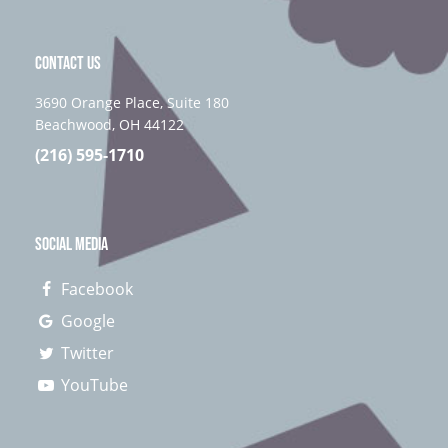
CONTACT US
3690 Orange Place, Suite 180
Beachwood, OH 44122
(216) 595-1710
SOCIAL MEDIA
Facebook
Google
Twitter
YouTube