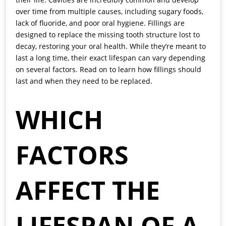
over time from multiple causes, including sugary foods,
lack of fluoride, and poor oral hygiene. Fillings are
designed to replace the missing tooth structure lost to
decay, restoring your oral health. While they’re meant to
last a long time, their exact lifespan can vary depending
on several factors. Read on to learn how fillings should
last and when they need to be replaced.
WHICH
FACTORS
AFFECT THE
LIFESPAN OF A