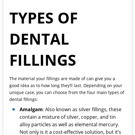
TYPES OF
DENTAL
FILLINGS
The material your fillings are made of can give you a
good idea as to how long they’ll last. Depending on your
unique case, you can choose from the four main types of
dental fillings:
Amalgam
: Also known as silver fillings, these
contain a mixture of silver, copper, and tin
alloy particles as well as elemental mercury.
Not only is it a cost-effective solution, but it’s