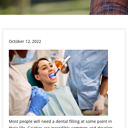
October 12, 2022
Most people will need a dental filling at some point in
their life. Cavities are incredibly common and develop