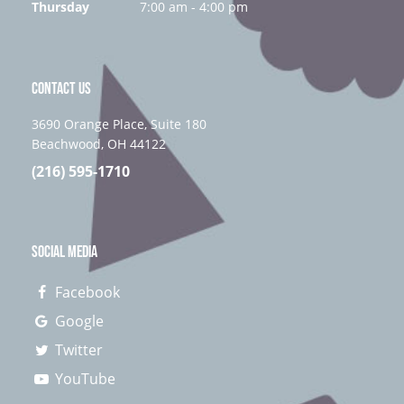
Thursday
7:00 am - 4:00 pm
CONTACT US
3690 Orange Place, Suite 180
Beachwood, OH 44122
(216) 595-1710
SOCIAL MEDIA
Facebook
Google
Twitter
YouTube