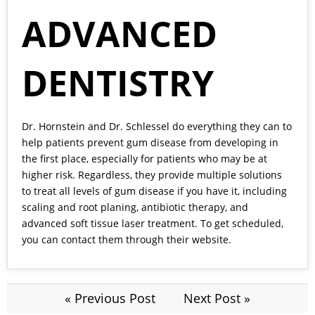
ADVANCED
DENTISTRY
Dr. Hornstein and Dr. Schlessel
do everything they can to
help patients prevent gum disease from developing in
the first place, especially for patients who may be at
higher risk. Regardless, they provide multiple solutions
to treat all levels of gum disease if you have it, including
scaling and root planing, antibiotic therapy, and
advanced soft tissue laser treatment. To get scheduled,
you can contact them through their
website.
« Previous Post
Next Post »