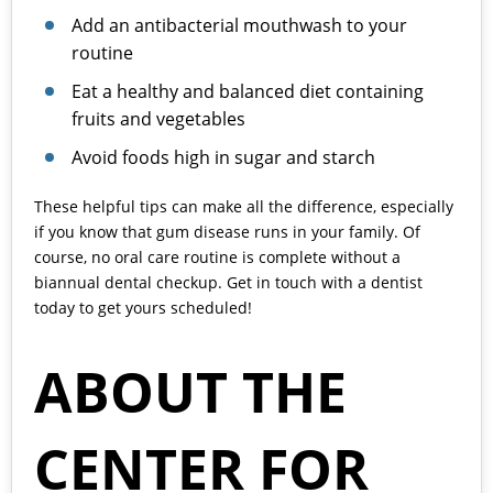
Add an antibacterial mouthwash to your
routine
Eat a healthy and balanced diet containing
fruits and vegetables
Avoid foods high in sugar and starch
These helpful tips can make all the difference, especially
if you know that gum disease runs in your family. Of
course, no oral care routine is complete without a
biannual dental checkup. Get in touch with a dentist
today to get yours scheduled!
ABOUT THE
CENTER FOR