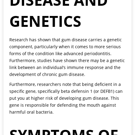
DISEASE AND
GENETICS
Research has shown that gum disease carries a genetic
component, particularly when it comes to more serious
forms of the condition like advanced periodontitis.
Furthermore, studies have shown there may be a genetic
link between an individual’s immune response and the
development of chronic gum disease.
Furthermore, researchers note that being deficient in a
specific gene, specifically beta defensin 1 (or DEFB1) can
put you at higher risk of developing gum disease. This
gene is responsible for defending the mouth against
harmful oral bacteria.