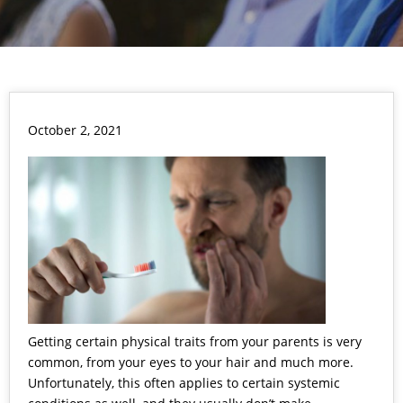
October 2, 2021
Getting certain physical traits from your parents is very
common, from your eyes to your hair and much more.
Unfortunately, this often applies to certain systemic