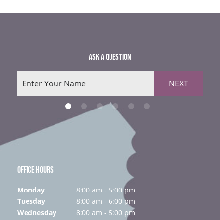
ASK A QUESTION
NEXT
OFFICE HOURS
Monday
8:00 am - 5:00 pm
Tuesday
8:00 am - 6:00 pm
Wednesday
8:00 am - 5:00 pm