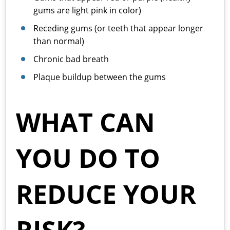
gums are light pink in color)
Receding gums (or teeth that appear longer
than normal)
Chronic bad breath
Plaque buildup between the gums
WHAT CAN
YOU DO TO
REDUCE YOUR