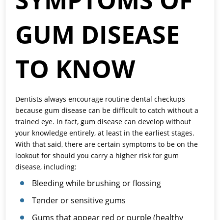
SYMPTOMS OF
GUM DISEASE
TO KNOW
Dentists always encourage routine dental checkups
because gum disease can be difficult to catch without a
trained eye. In fact, gum disease can develop without
your knowledge entirely, at least in the earliest stages.
With that said, there are certain symptoms to be on the
lookout for should you carry a higher risk for gum
disease, including:
Bleeding while brushing or flossing
Tender or sensitive gums
Gums that appear red or purple (healthy