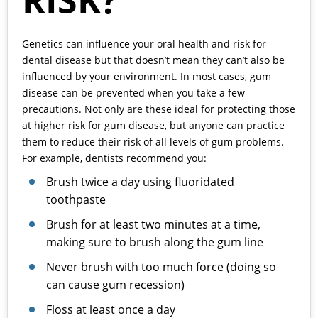
RISK?
Genetics can influence your oral health and risk for
dental disease but that doesn’t mean they can’t also be
influenced by your environment. In most cases, gum
disease can be prevented when you take a few
precautions. Not only are these ideal for protecting those
at higher risk for gum disease, but anyone can practice
them to reduce their risk of all levels of gum problems.
For example, dentists recommend you:
Brush twice a day using fluoridated
toothpaste
Brush for at least two minutes at a time,
making sure to brush along the gum line
Never brush with too much force (doing so
can cause gum recession)
Floss at least once a day