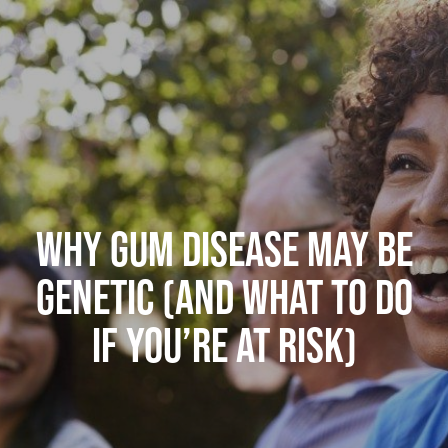
WHY GUM DISEASE MAY BE
GENETIC (AND WHAT TO DO
IF YOU’RE AT RISK)