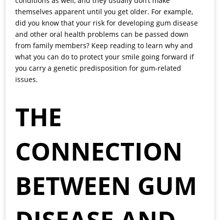
conditions as well, and they usually don’t make
themselves apparent until you get older. For example,
did you know that your risk for developing
gum disease
and other oral health problems can be passed down
from family members? Keep reading to learn why and
what you can do to protect your smile going forward if
you carry a genetic predisposition for gum-related
issues.
THE
CONNECTION
BETWEEN GUM