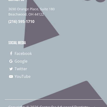
3690 Orange Place, Suite 180
Beachwood, OH 44122
(216) 595-1710
SOCIAL MEDIA
Facebook
Google
Twitter
YouTube