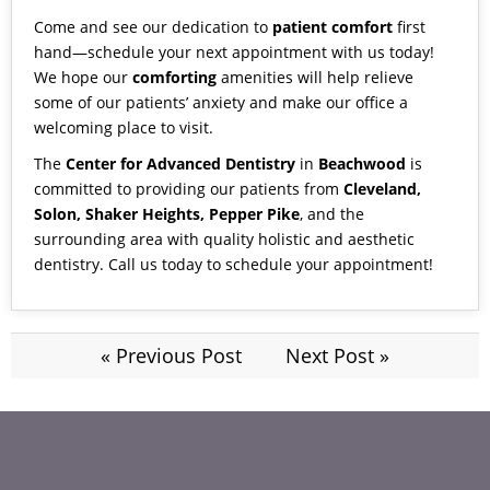
Come and see our dedication to
patient comfort
first
hand—schedule your next appointment with us today!
We hope our
comforting
amenities will help relieve
some of our patients’ anxiety and make our office a
welcoming place to visit.
The
Center for Advanced Dentistry
in
Beachwood
is
committed to providing our patients from
Cleveland,
Solon, Shaker Heights, Pepper Pike
, and the
surrounding area with quality holistic and aesthetic
dentistry.
Call us
today to schedule your appointment!
« Previous Post
Next Post »