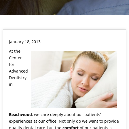
January 18, 2013
At the
Center
for
Advanced
Dentistry
in
Beachwood
, we care deeply about our patients’
experiences at our office. Not only do we want to provide
quality dental care, but the
comfort
of our patients is