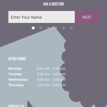
ASK A QUESTION
NEXT
OFFICE HOURS
Monday
8:00 am - 5:00 pm
Tuesday
8:00 am - 6:00 pm
Wednesday
8:00 am - 5:00 pm
Thursday
7:00 am - 4:00 pm
CONTACT US