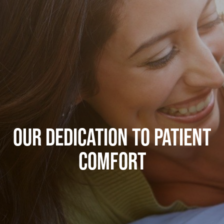
OUR DEDICATION TO PATIENT
COMFORT