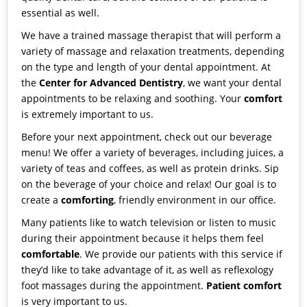
essential as well.
We have a trained
massage therapist
that will perform a
variety of massage and relaxation treatments, depending
on the type and length of your dental appointment. At
the
Center for Advanced Dentistry
, we want your dental
appointments to be relaxing and soothing. Your
comfort
is extremely important to us.
Before your next appointment, check out our
beverage
menu
! We offer a variety of beverages, including juices, a
variety of teas and coffees, as well as protein drinks. Sip
on the beverage of your choice and relax! Our goal is to
create a
comforting
, friendly environment in our office.
Many patients like to watch television or listen to music
during their appointment because it helps them feel
comfortable
. We provide our patients with this service if
they’d like to take advantage of it, as well as reflexology
foot massages during the appointment.
Patient comfort
is very important to us.