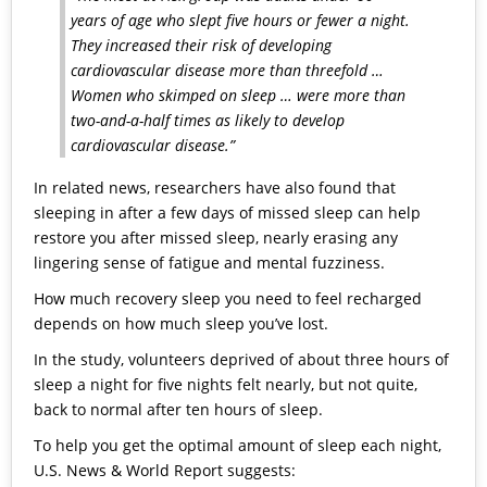
years of age who slept five hours or fewer a night.
They increased their risk of developing
cardiovascular disease more than threefold …
Women who skimped on sleep … were more than
two-and-a-half times as likely to develop
cardiovascular disease.”
In related news, researchers have also found that
sleeping in after a few days of missed sleep can help
restore you after missed sleep, nearly erasing any
lingering sense of fatigue and mental fuzziness.
How much recovery sleep you need to feel recharged
depends on how much sleep you’ve lost.
In the study, volunteers deprived of about three hours of
sleep a night for five nights felt nearly, but not quite,
back to normal after ten hours of sleep.
To help you get the optimal amount of sleep each night,
U.S. News & World Report suggests: