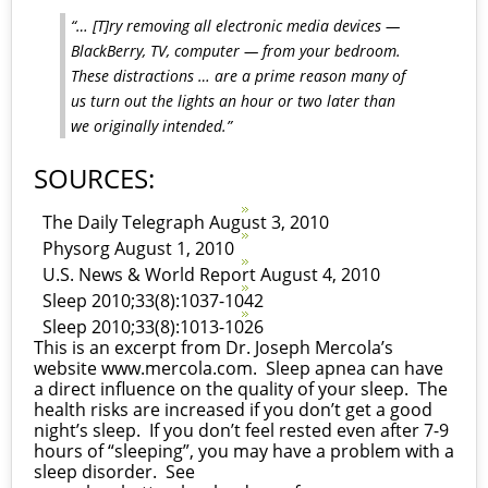
“… [T]ry removing all electronic media devices —
BlackBerry, TV, computer — from your bedroom.
These distractions … are a prime reason many of
us turn out the lights an hour or two later than
we originally intended.”
SOURCES:
The Daily Telegraph August 3, 2010
Physorg August 1, 2010
U.S. News & World Report August 4, 2010
Sleep 2010;33(8):1037-1042
Sleep 2010;33(8):1013-1026
This is an excerpt from Dr. Joseph Mercola’s
website
www.mercola.com
. Sleep apnea can have
a direct influence on the quality of your sleep. The
health risks are increased if you don’t get a good
night’s sleep. If you don’t feel rested even after 7-9
hours of “sleeping”, you may have a problem with a
sleep disorder. See