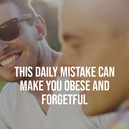
THIS DAILY MISTAKE CAN
MAKE YOU OBESE AND
FORGETFUL