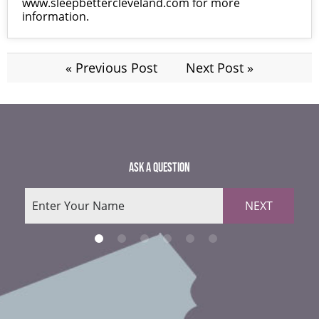
www.sleepbettercleveland.com
for more
information.
« Previous Post
Next Post »
ASK A QUESTION
NEXT