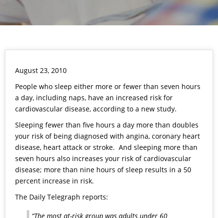
August 23, 2010
People who sleep either more or fewer than seven hours
a day, including naps, have an increased risk for
cardiovascular disease, according to a new study.
Sleeping fewer than five hours a day more than doubles
your risk of being diagnosed with angina, coronary heart
disease, heart attack or stroke. And sleeping more than
seven hours also increases your risk of cardiovascular
disease; more than nine hours of sleep results in a 50
percent increase in risk.
The Daily Telegraph reports:
“The most at-risk group was adults under 60