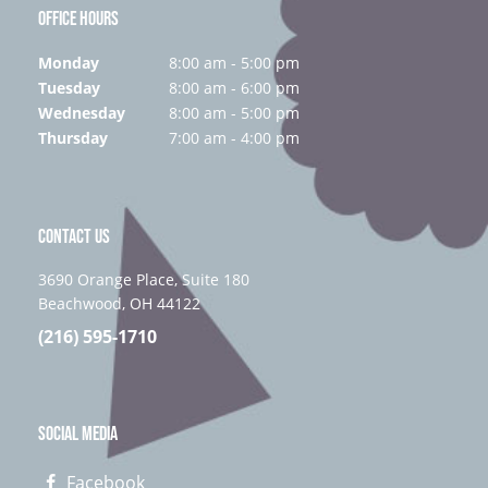
OFFICE HOURS
Monday
8:00 am - 5:00 pm
Tuesday
8:00 am - 6:00 pm
Wednesday
8:00 am - 5:00 pm
Thursday
7:00 am - 4:00 pm
CONTACT US
3690 Orange Place, Suite 180
Beachwood, OH 44122
(216) 595-1710
SOCIAL MEDIA
Facebook