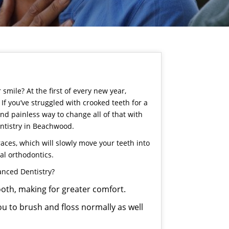
mile? At the first of every new year,
If you’ve struggled with crooked teeth for a
and painless way to change all of that with
ntistry
in Beachwood.
aces, which will slowly move your teeth into
nal orthodontics.
anced Dentistry?
mooth, making for greater comfort.
ou to brush and floss normally as well