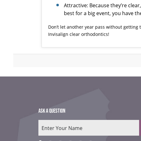
Attractive: Because they’re clear
best for a big event, you have t
Don’t let another year pass without getting
Invisalign
clear orthodontics!
ASK A QUESTION