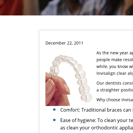
December 22, 2011
As the new year ap
people make resolu
while, you know wh
Invisalign
clear al
Our dentists
consi
a straighter posit
Why choose
Invisa
Comfort: Traditional braces can i
Ease of hygiene: To clean your t
as clean your orthodontic appli