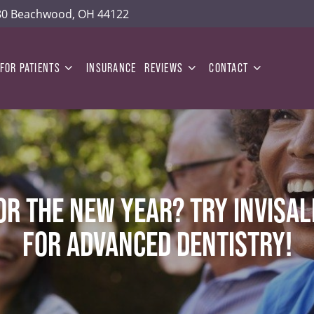
180 Beachwood, OH 44122
FOR PATIENTS
INSURANCE
REVIEWS
CONTACT
OR THE NEW YEAR? TRY INVISAL
FOR ADVANCED DENTISTRY!