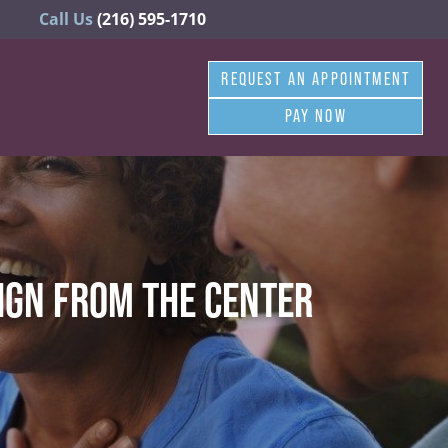
Call Us
(216) 595-1710
REQUEST AN APPOINTMENT
PAY NOW
IGN FROM THE CENTER