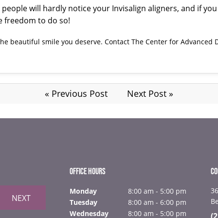
, people will hardly notice your Invisalign aligners, and if 
he freedom to do so!
 the beautiful smile you deserve.
Contact
The Center for Advanced D
« Previous Post
Next Post »
OFFICE HOURS
CO
36
Monday
8:00 am - 5:00 pm
NEXT
B
Tuesday
8:00 am - 6:00 pm
Wednesday
8:00 am - 5:00 pm
(