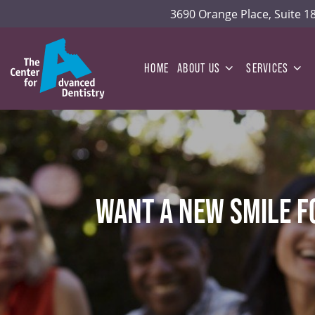
3690 Orange Place, Suite 
HOME
ABOUT US
SERVICES
WANT A NEW SMILE F