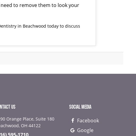
you need to remove them to look your
entistry
in Beachwood today to discuss
NTACT US
SOCIAL MEDIA
90 Orange Place, Suite 180
Facebook
NEXT
NEX
eachwood, OH 44122
Google
216) 595-1710