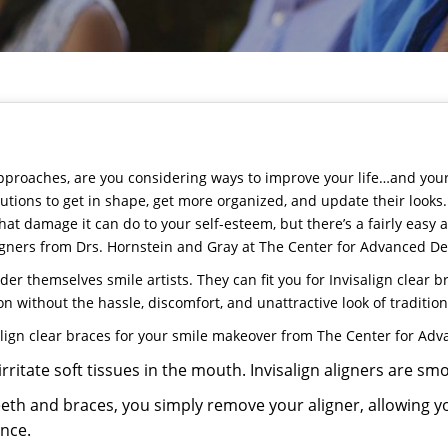
proaches, are you considering ways to improve your life…and your s
tions to get in shape, get more organized, and update their looks. 
at damage it can do to your self-esteem, but there’s a fairly easy 
igners from
Drs. Hornstein and Gray
at
The Center for Advanced De
der themselves smile artists. They can fit you for
Invisalign
clear br
ion without the hassle, discomfort, and unattractive look of traditio
lign
clear braces for your smile makeover from The Center for Adv
rritate soft tissues in the mouth. Invisalign aligners are s
eeth and braces, you simply remove your aligner, allowing y
ance.