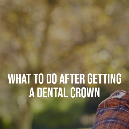
WHAT TO DO AFTER GETTING
A DENTAL CROWN