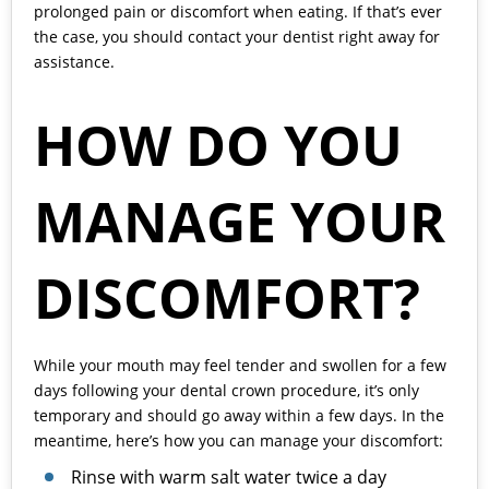
prolonged pain or discomfort when eating. If that’s ever
the case, you should contact your dentist right away for
assistance.
HOW DO YOU
MANAGE YOUR
DISCOMFORT?
While your mouth may feel tender and swollen for a few
days following your dental crown procedure, it’s only
temporary and should go away within a few days. In the
meantime, here’s how you can manage your discomfort:
Rinse with warm salt water twice a day