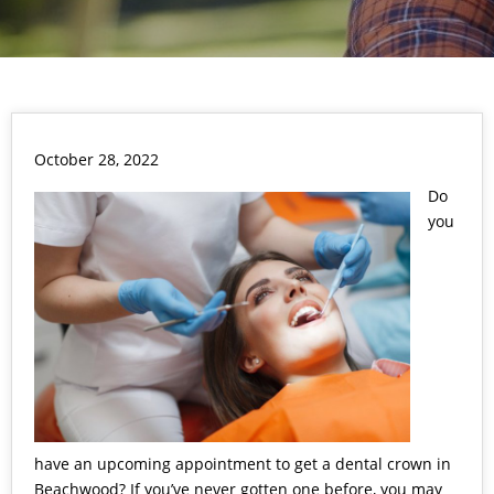
October 28, 2022
Do
you
have an upcoming appointment to get a dental crown in
Beachwood? If you’ve never gotten one before, you may