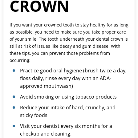
CROWN
If you want your crowned tooth to stay healthy for as long
as possible, you need to make sure you take proper care
of your smile. The tooth underneath your dental crown is
still at risk of issues like decay and gum disease. With
these tips, you can prevent those problems from
occurring:
Practice good oral hygiene (brush twice a day,
floss daily, rinse every day with an ADA-
approved mouthwash)
Avoid smoking or using tobacco products
Reduce your intake of hard, crunchy, and
sticky foods
Visit your dentist every six months for a
checkup and cleaning.