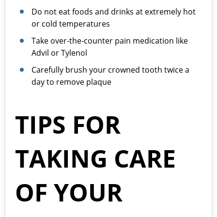
Do not eat foods and drinks at extremely hot
or cold temperatures
Take over-the-counter pain medication like
Advil or Tylenol
Carefully brush your crowned tooth twice a
day to remove plaque
TIPS FOR
TAKING CARE
OF YOUR