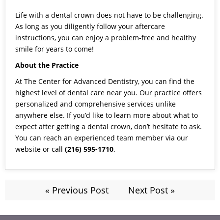
Life with a dental crown does not have to be challenging.
As long as you diligently follow your aftercare
instructions, you can enjoy a problem-free and healthy
smile for years to come!
About the Practice
At The Center for Advanced Dentistry, you can find the
highest level of dental care near you. Our practice offers
personalized and comprehensive services unlike
anywhere else. If you’d like to learn more about what to
expect after getting a dental crown, don’t hesitate to ask.
You can reach an experienced team member via our
website
or call
(216) 595-1710
.
« Previous Post
Next Post »