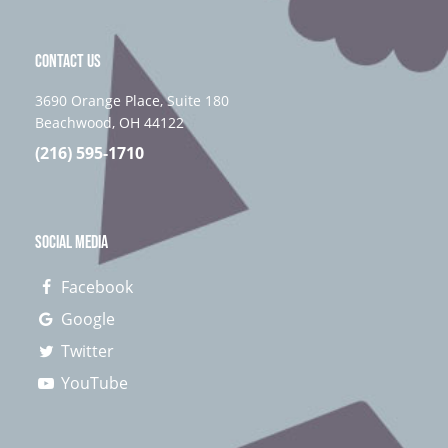
CONTACT US
3690 Orange Place, Suite 180
Beachwood, OH 44122
(216) 595-1710
SOCIAL MEDIA
Facebook
Google
Twitter
YouTube