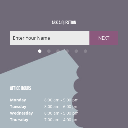
ASK A QUESTION
NEXT
OFFICE HOURS
Monday
8:00 am - 5:00 pm
Tuesday
8:00 am - 6:00 pm
Wednesday
8:00 am - 5:00 pm
Thursday
7:00 am - 4:00 pm