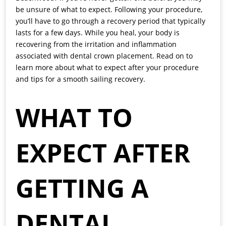
be unsure of what to expect. Following your procedure,
you’ll have to go through a recovery period that typically
lasts for a few days. While you heal, your body is
recovering from the irritation and inflammation
associated with dental crown placement. Read on to
learn more about what to expect after your procedure
and tips for a smooth sailing recovery.
WHAT TO
EXPECT AFTER
GETTING A
DENTAL