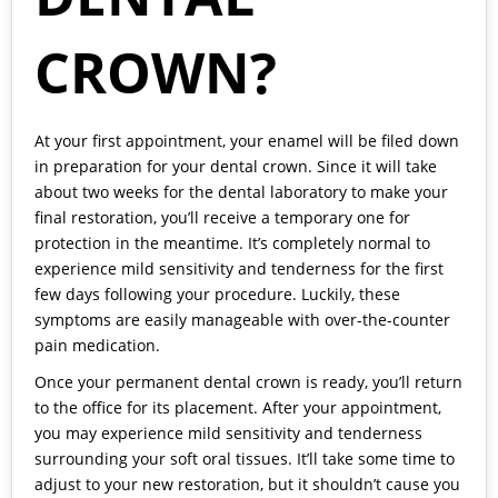
CROWN?
At your first appointment, your enamel will be filed down
in preparation for your
dental crown
. Since it will take
about two weeks for the dental laboratory to make your
final restoration, you’ll receive a temporary one for
protection in the meantime. It’s completely normal to
experience mild sensitivity and tenderness for the first
few days following your procedure. Luckily, these
symptoms are easily manageable with over-the-counter
pain medication.
Once your permanent dental crown is ready, you’ll return
to the office for its placement. After your appointment,
you may experience mild sensitivity and tenderness
surrounding your soft oral tissues. It’ll take some time to
adjust to your new restoration, but it shouldn’t cause you