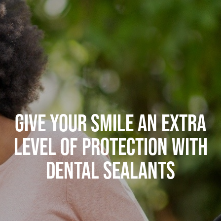
GIVE YOUR SMILE AN EXTRA
LEVEL OF PROTECTION WITH
DENTAL SEALANTS