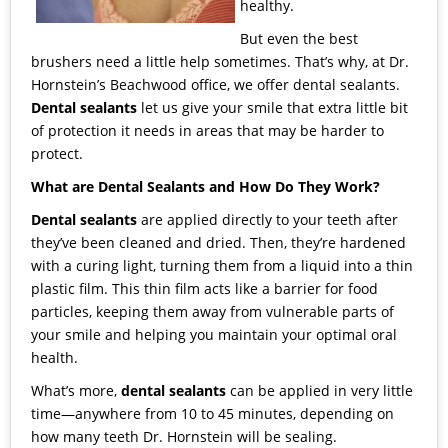
healthy.
But even the best
brushers need a little help sometimes. That’s why, at
Dr.
Hornstein’s Beachwood office
, we offer
dental sealants
.
Dental sealants
let us give your smile that extra little bit
of protection it needs in areas that may be harder to
protect.
What are Dental Sealants and How Do They Work?
Dental sealants
are applied directly to your teeth after
they’ve been cleaned and dried. Then, they’re hardened
with a curing light, turning them from a liquid into a thin
plastic film. This thin film acts like a barrier for food
particles, keeping them away from vulnerable parts of
your smile and helping you maintain your optimal oral
health.
What’s more,
dental sealants
can be applied in very little
time—anywhere from 10 to 45 minutes, depending on
how many teeth
Dr. Hornstein
will be sealing.