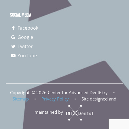
SOCIAL MEDIA
Facebook
Google
Twitter
YouTube
Copyright: ©
2026
Center for Advanced Dentistry
•
Sitemap
•
Privacy Policy
•
Site designed and
maintained by