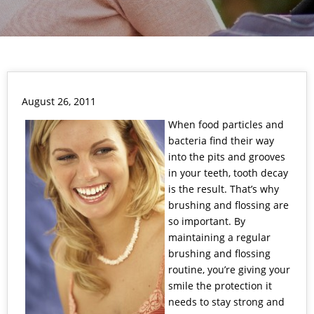
August 26, 2011
When food particles and
bacteria find their way
into the pits and grooves
in your teeth, tooth decay
is the result. That’s why
brushing and flossing are
so important. By
maintaining a regular
brushing and flossing
routine, you’re giving your
smile the protection it
needs to stay strong and