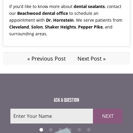
If you’d like to know more about
dental sealants
,
contact
our
Beachwood dental office
to schedule an
appointment with
Dr. Hornstein
. We serve patients from
Cleveland
,
Solon
,
Shaker Heights
,
Pepper Pike
, and
surrounding areas.
« Previous Post
Next Post »
ASK A QUESTION
NEXT