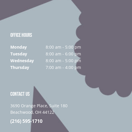
OFFICE HOURS
Monday
8:00 am - 5:00 pm
Tuesday
8:00 am - 6:00 pm
Wednesday
8:00 am - 5:00 pm
Thursday
7:00 am - 4:00 pm
CONTACT US
3690 Orange Place, Suite 180
Beachwood, OH 44122
(216) 595-1710