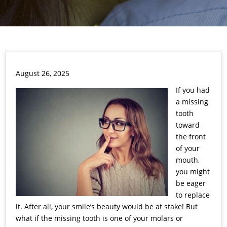
August 26, 2025
If you had
a
missing
tooth
toward
the front
of your
mouth,
you might
be eager
to replace
it. After all, your smile’s beauty would be at stake! But
what if the missing tooth is one of your molars or