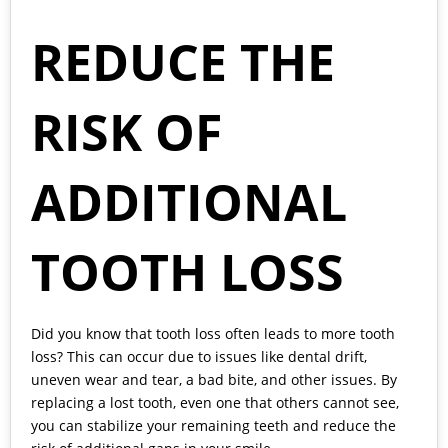
REDUCE THE
RISK OF
ADDITIONAL
TOOTH LOSS
Did you know that tooth loss often leads to more tooth
loss? This can occur due to issues like dental drift,
uneven wear and tear, a bad bite, and other issues. By
replacing a lost tooth, even one that others cannot see,
you can stabilize your remaining teeth and reduce the