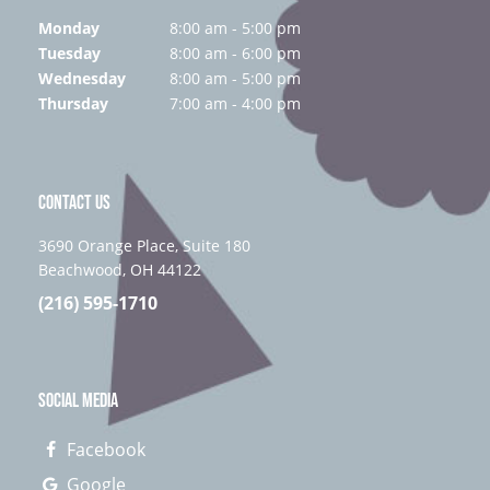
Monday
8:00 am - 5:00 pm
Tuesday
8:00 am - 6:00 pm
Wednesday
8:00 am - 5:00 pm
Thursday
7:00 am - 4:00 pm
CONTACT US
3690 Orange Place, Suite 180
Beachwood, OH 44122
(216) 595-1710
SOCIAL MEDIA
Facebook
Google