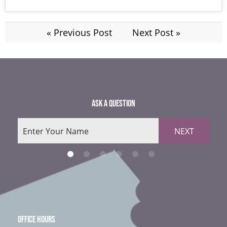
« Previous Post
Next Post »
ASK A QUESTION
NEXT
OFFICE HOURS