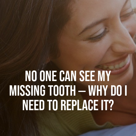
NO ONE CAN SEE MY
MISSING TOOTH — WHY DO I
NEED TO REPLACE IT?