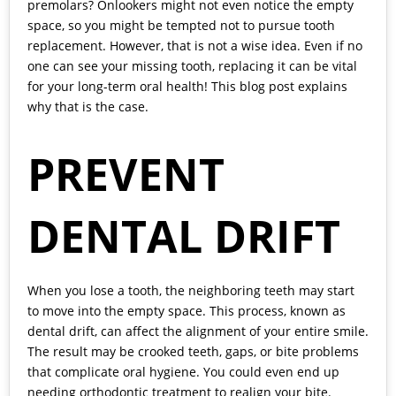
premolars? Onlookers might not even notice the empty
space, so you might be tempted not to pursue tooth
replacement. However, that is not a wise idea. Even if no
one can see your missing tooth, replacing it can be vital
for your long-term oral health! This blog post explains
why that is the case.
PREVENT
DENTAL DRIFT
When you lose a tooth, the neighboring teeth may start
to move into the empty space. This process, known as
dental drift, can affect the alignment of your entire smile.
The result may be crooked teeth, gaps, or bite problems
that complicate oral hygiene. You could even end up
needing orthodontic treatment to realign your bite.