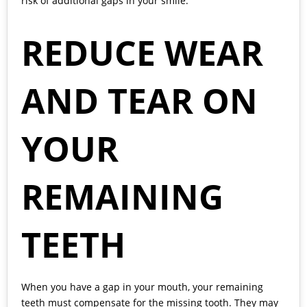
risk of additional gaps in your smile.
REDUCE WEAR
AND TEAR ON
YOUR
REMAINING
TEETH
When you have a gap in your mouth, your remaining
teeth must compensate for the missing tooth. They may