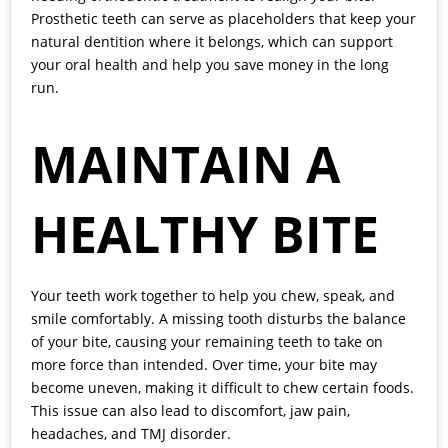
Prosthetic teeth can serve as placeholders that keep your
natural dentition where it belongs, which can support
your oral health and help you save money in the long
run.
MAINTAIN A
HEALTHY BITE
Your teeth work together to help you chew, speak, and
smile comfortably. A missing tooth disturbs the balance
of your bite, causing your remaining teeth to take on
more force than intended. Over time, your bite may
become uneven, making it difficult to chew certain foods.
This issue can also lead to discomfort, jaw pain,
headaches, and TMJ disorder.