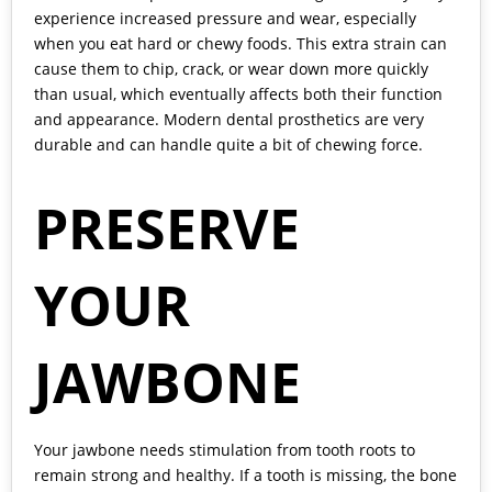
experience increased pressure and wear, especially
when you eat hard or chewy foods. This extra strain can
cause them to chip, crack, or wear down more quickly
than usual, which eventually affects both their function
and appearance. Modern dental prosthetics are very
durable and can handle quite a bit of chewing force.
PRESERVE
YOUR
JAWBONE
Your jawbone needs stimulation from tooth roots to
remain strong and healthy. If a tooth is missing, the bone