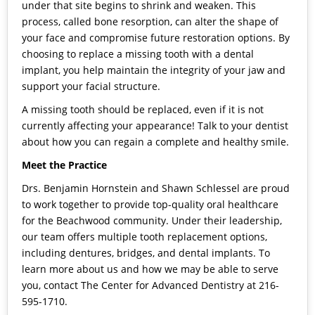
under that site begins to shrink and weaken. This
process, called bone resorption, can alter the shape of
your face and compromise future restoration options. By
choosing to replace a missing tooth with a dental
implant, you help maintain the integrity of your jaw and
support your facial structure.
A missing tooth should be replaced, even if it is not
currently affecting your appearance! Talk to your dentist
about how you can regain a complete and healthy smile.
Meet the Practice
Drs. Benjamin Hornstein and Shawn Schlessel are proud
to work together to provide top-quality oral healthcare
for the Beachwood community. Under their leadership,
our team offers multiple tooth replacement options,
including dentures, bridges, and dental implants. To
learn more about us and how we may be able to serve
you,
contact The Center for Advanced Dentistry
at 216-
595-1710.