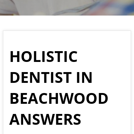
HOLISTIC
DENTIST IN
BEACHWOOD
ANSWERS