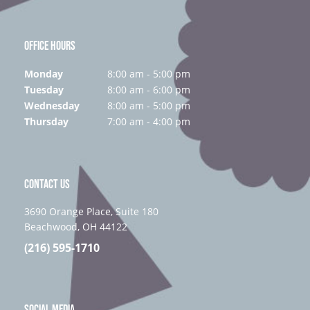
OFFICE HOURS
Monday
8:00 am - 5:00 pm
Tuesday
8:00 am - 6:00 pm
Wednesday
8:00 am - 5:00 pm
Thursday
7:00 am - 4:00 pm
CONTACT US
3690 Orange Place, Suite 180
Beachwood, OH 44122
(216) 595-1710
SOCIAL MEDIA