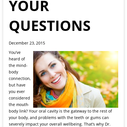
YOUR
QUESTIONS
December 23, 2015
You’ve
heard of
the mind-
body
connection,
but have
you ever
considered
the
mouth
-
body link? Your oral cavity is the gateway to the rest of
your body, and problems with the teeth or gums can
severely impact your overall wellbeing. That’s why
Dr.