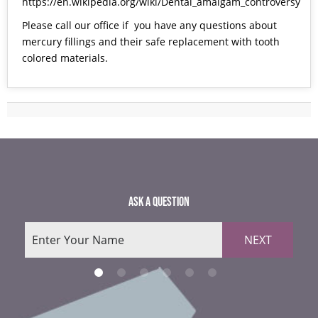
https://en.wikipedia.org/wiki/Dental_amalgam_controversy
Please call our office if you have any questions about
mercury fillings and their safe replacement with tooth
colored materials.
ASK A QUESTION
NEXT