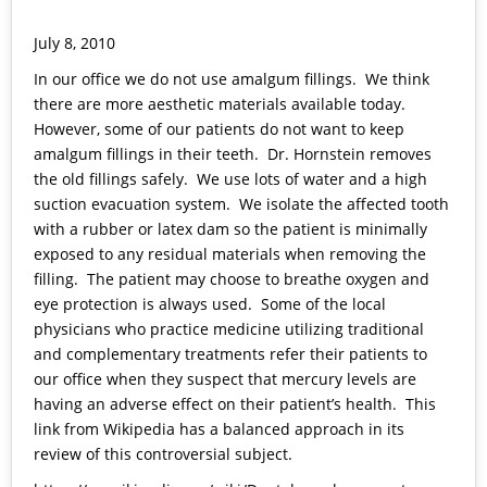
July 8, 2010
In our office we do not use amalgum fillings. We think
there are more aesthetic materials available today.
However, some of our patients do not want to keep
amalgum fillings in their teeth. Dr. Hornstein removes
the old fillings safely. We use lots of water and a high
suction evacuation system. We isolate the affected tooth
with a rubber or latex dam so the patient is minimally
exposed to any residual materials when removing the
filling. The patient may choose to breathe oxygen and
eye protection is always used. Some of the local
physicians who practice medicine utilizing traditional
and complementary treatments refer their patients to
our office when they suspect that mercury levels are
having an adverse effect on their patient’s health. This
link from Wikipedia has a balanced approach in its
review of this controversial subject.