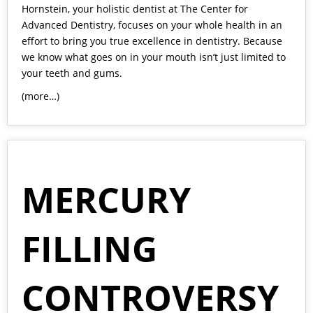
Hornstein
, your holistic dentist at The Center for
Advanced Dentistry, focuses on your whole health in an
effort to bring you true excellence in dentistry. Because
we know what goes on in your mouth isn’t just limited to
your teeth and gums.
(more…)
MERCURY
FILLING
CONTROVERSY