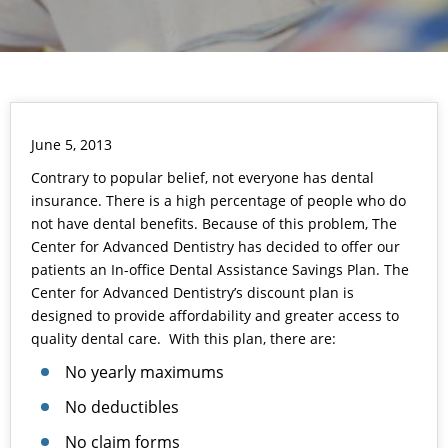
June 5, 2013
Contrary to popular belief, not everyone has dental
insurance. There is a high percentage of people who do
not have dental benefits. Because of this problem, The
Center for Advanced Dentistry has decided to offer our
patients an In-office Dental Assistance Savings Plan. The
Center for Advanced Dentistry’s discount plan is
designed to provide affordability and greater access to
quality dental care. With this plan, there are:
No yearly maximums
No deductibles
No claim forms