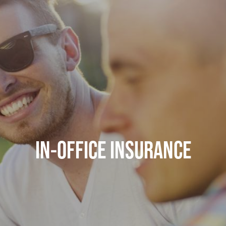
IN-OFFICE INSURANCE