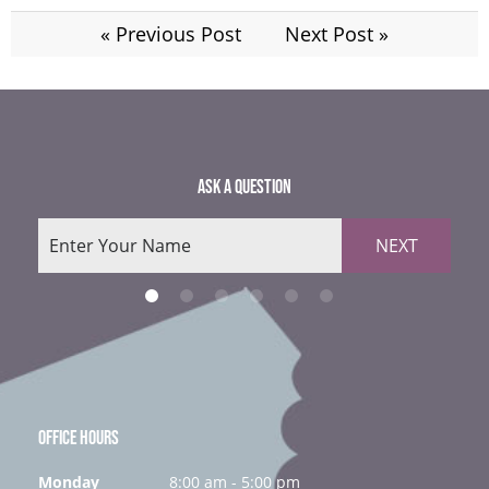
« Previous Post
Next Post »
ASK A QUESTION
NEXT
OFFICE HOURS
Monday
8:00 am - 5:00 pm