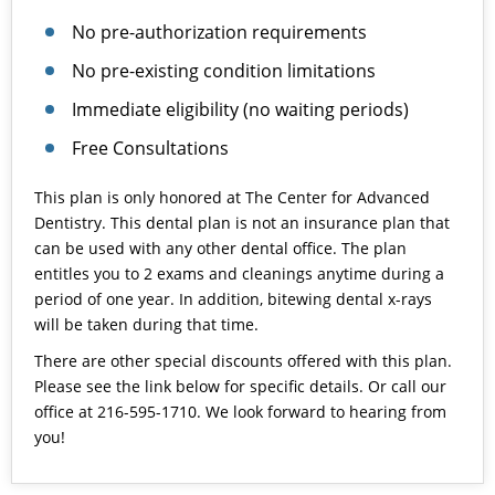
No pre-authorization requirements
No pre-existing condition limitations
Immediate eligibility (no waiting periods)
Free Consultations
This plan is only honored at The Center for Advanced
Dentistry. This dental plan is not an insurance plan that
can be used with any other dental office. The plan
entitles you to 2 exams and cleanings anytime during a
period of one year. In addition, bitewing dental x-rays
will be taken during that time.
There are other special discounts offered with this plan.
Please see the link below for specific details. Or call our
office at 216-595-1710. We look forward to hearing from
you!