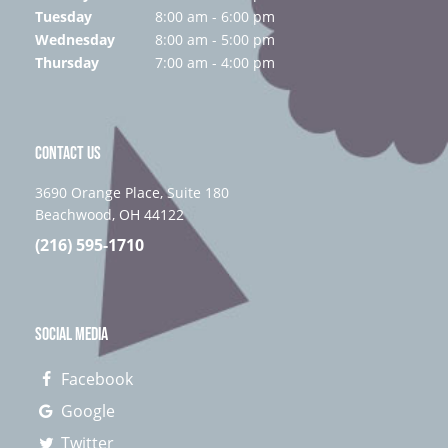
Tuesday
8:00 am - 6:00 pm
Wednesday
8:00 am - 5:00 pm
Thursday
7:00 am - 4:00 pm
CONTACT US
3690 Orange Place, Suite 180
Beachwood, OH 44122
(216) 595-1710
SOCIAL MEDIA
Facebook
Google
Twitter