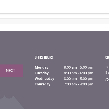
OFFICE HOURS
CO
36
Monday
8:00 am - 5:00 pm
NEXT
B
Tuesday
8:00 am - 6:00 pm
Wednesday
8:00 am - 5:00 pm
(
Thursday
7:00 am - 4:00 pm