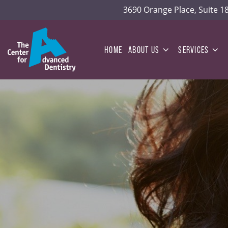
3690 Orange Place, Suite 
HOME
ABOUT US
SERVICES