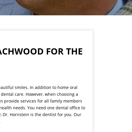
BEACHWOOD FOR THE
autiful smiles. In addition to home oral
l dental care. However, when choosing a
can provide services for all family members
health needs. You need one dental office to
Dr. Hornstein is the dentist for you. Our
.