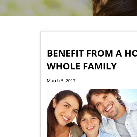
BENEFIT FROM A H
WHOLE FAMILY
March 5, 2017