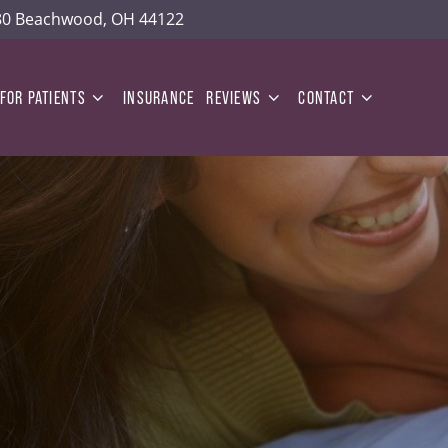
180 Beachwood, OH 44122
FOR PATIENTS
INSURANCE
REVIEWS
CONTACT