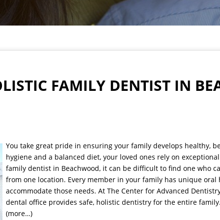
OLISTIC FAMILY DENTIST IN 
You take great pride in ensuring your family develops healthy, be
hygiene and a balanced diet, your loved ones rely on exceptiona
family dentist in Beachwood, it can be difficult to find one who 
from one location. Every member in your family has unique oral 
accommodate those needs. At The Center for Advanced Dentistry, 
dental office provides safe, holistic dentistry for the entire family
(more…)