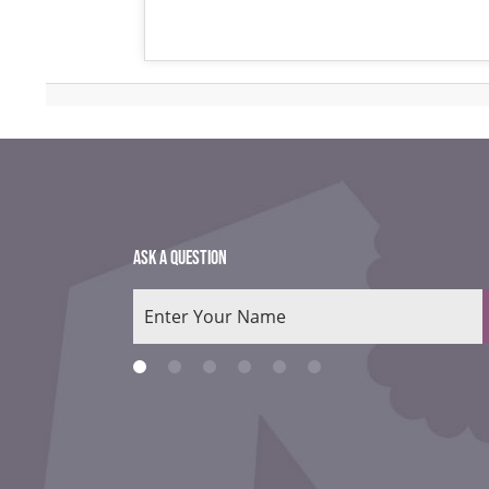
ASK A QUESTION