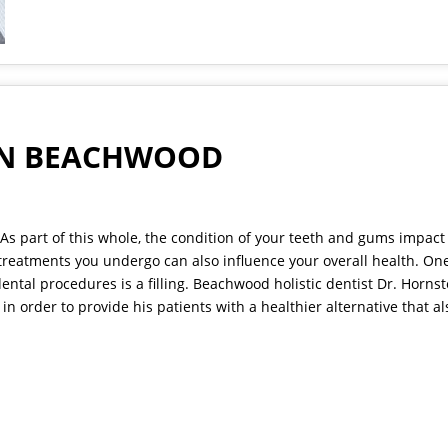
 IN BEACHWOOD
As part of this whole, the condition of your teeth and gums impact
 treatments you undergo can also influence your overall health. One
ntal procedures is a filling.
Beachwood holistic dentist
Dr. Hornst
in order to provide his patients with a healthier alternative that al