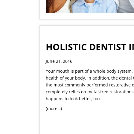
HOLISTIC DENTIST
June 21, 2016
Your mouth is part of a whole body system. 
health of your body. In addition, the dental
the most commonly performed restorative de
completely relies on metal-free restorations 
happens to look better, too.
(more…)