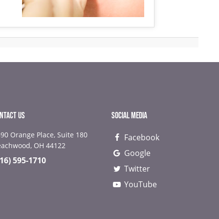
NTACT US
SOCIAL MEDIA
90 Orange Place, Suite 180
Facebook
NEXT
NEX
eachwood, OH 44122
Google
216) 595-1710
Twitter
YouTube