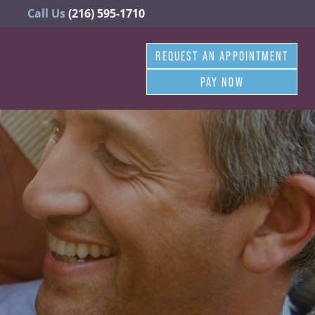
Call Us
(216) 595-1710
REQUEST AN APPOINTMENT
PAY NOW