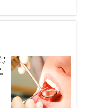
 the
 of
ein
so