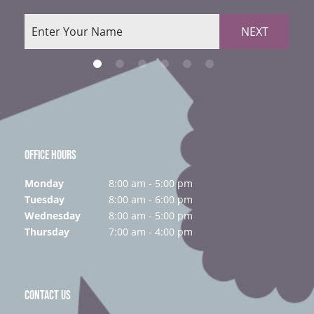
NEXT
OFFICE HOURS
Monday
8:00 am - 5:00 pm
Tuesday
8:00 am - 6:00 pm
Wednesday
8:00 am - 5:00 pm
Thursday
7:00 am - 4:00 pm
CONTACT US