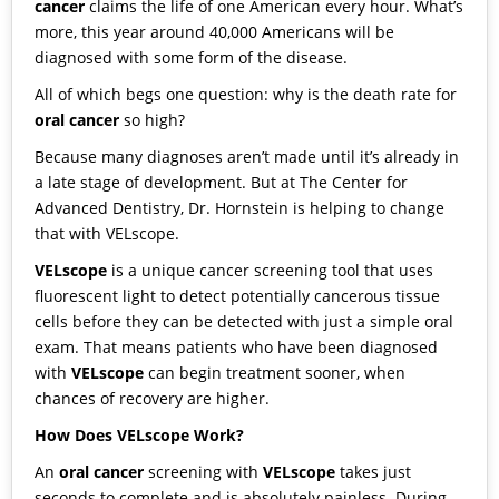
cancer
claims the life of one American every hour. What’s
more, this year around 40,000 Americans will be
diagnosed with some form of the disease.
All of which begs one question: why is the death rate for
oral cancer
so high?
Because many diagnoses aren’t made until it’s already in
a late stage of development. But at
The Center for
Advanced Dentistry
,
Dr. Hornstein
is helping to change
that with
VELscope
.
VELscope
is a unique cancer screening tool that uses
fluorescent light to detect potentially cancerous tissue
cells before they can be detected with just a simple oral
exam. That means patients who have been diagnosed
with
VELscope
can begin treatment sooner, when
chances of recovery are higher.
How Does VELscope Work?
An
oral cancer
screening with
VELscope
takes just
seconds to complete and is absolutely painless. During