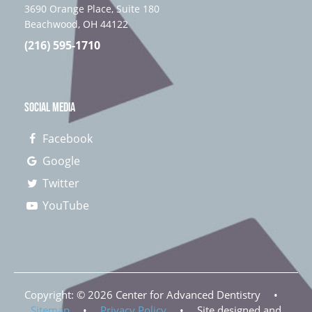
3690 Orange Place, Suite 180
Beachwood, OH 44122
(216) 595-1710
SOCIAL MEDIA
Facebook
Google
Twitter
YouTube
Copyright: ©
2026
Center for Advanced Dentistry
•
Sitemap
•
Privacy Policy
•
Site designed and