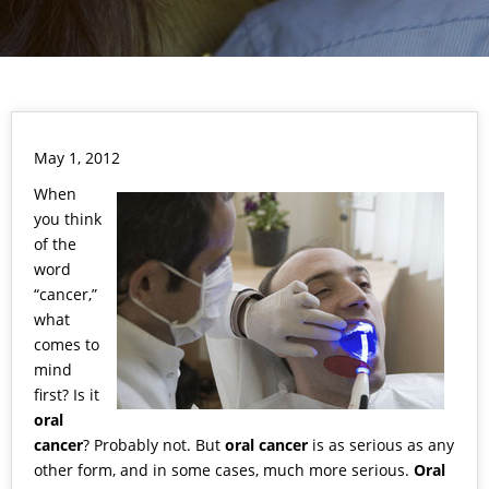
May 1, 2012
When
you think
of the
word
“cancer,”
what
comes to
mind
first? Is it
oral
cancer
? Probably not. But
oral cancer
is as serious as any
other form, and in some cases, much more serious.
Oral