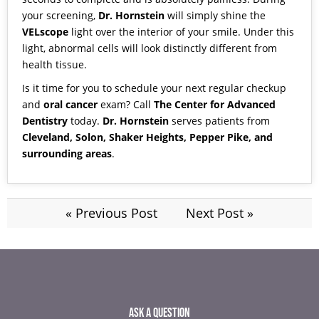
your screening,
Dr. Hornstein
will simply shine the
VELscope
light over the interior of your smile. Under this
light, abnormal cells will look distinctly different from
health tissue.
Is it time for you to schedule your next regular checkup
and
oral cancer
exam?
Call
The Center for Advanced
Dentistry
today.
Dr. Hornstein
serves patients from
Cleveland, Solon, Shaker Heights, Pepper Pike, and
surrounding areas
.
« Previous Post
Next Post »
ASK A QUESTION