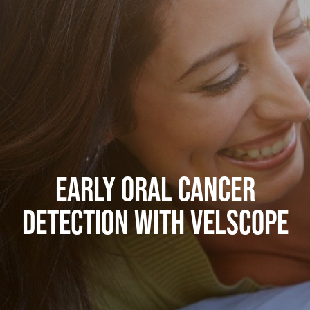
EARLY ORAL CANCER
DETECTION WITH VELSCOPE