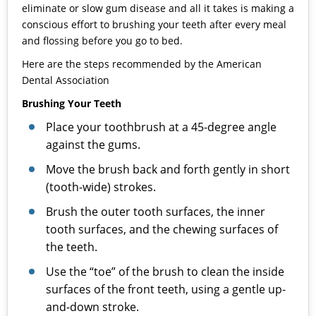
eliminate or slow gum disease and all it takes is making a
conscious effort to brushing your teeth after every meal
and flossing before you go to bed.
Here are the steps recommended by the American
Dental Association
Brushing Your Teeth
Place your toothbrush at a 45-degree angle
against the gums.
Move the brush back and forth gently in short
(tooth-wide) strokes.
Brush the outer tooth surfaces, the inner
tooth surfaces, and the chewing surfaces of
the teeth.
Use the “toe” of the brush to clean the inside
surfaces of the front teeth, using a gentle up-
and-down stroke.