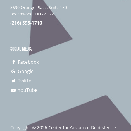
3690 Orange Place, Suite 180
Beachwood, OH 44122
(216) 595-1710
SOCIAL MEDIA
Facebook
Google
Twitter
YouTube
Copyright: ©
2026
Center for Advanced Dentistry
•