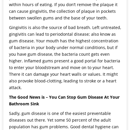
within hours of eating. If you don’t remove the plaque it
can cause gingivitis, the collection of plaque in pockets
between swollen gums and the base of your teeth.
Gingivitis is also the source of bad breath. Left untreated,
gingivitis can lead to periodontal disease; also know as
gum disease. Your mouth has the highest concentration
of bacteria in your body under normal conditions, but if
you have gum disease, the bacteria count gets even
higher. Inflamed gums present a good portal for bacteria
to enter your bloodstream and move on to your heart.
There it can damage your heart walls or values. It might
also provoke blood-clotting, leading to stroke or a heart
attack.
The Good News is – You Can Stop Gum Disease At Your
Bathroom Sink
Sadly, gum disease is one of the easiest preventable
diseases out there. Yet some 50 percent of the adult
population has gum problems. Good dental hygiene can