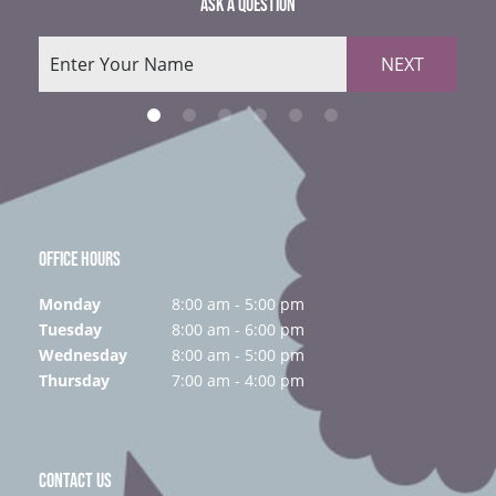
ASK A QUESTION
NEXT
OFFICE HOURS
Monday
8:00 am - 5:00 pm
Tuesday
8:00 am - 6:00 pm
Wednesday
8:00 am - 5:00 pm
Thursday
7:00 am - 4:00 pm
CONTACT US