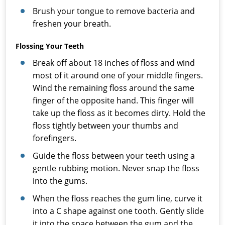
Brush your tongue to remove bacteria and
freshen your breath.
Flossing Your Teeth
Break off about 18 inches of floss and wind
most of it around one of your middle fingers.
Wind the remaining floss around the same
finger of the opposite hand. This finger will
take up the floss as it becomes dirty. Hold the
floss tightly between your thumbs and
forefingers.
Guide the floss between your teeth using a
gentle rubbing motion. Never snap the floss
into the gums.
When the floss reaches the gum line, curve it
into a C shape against one tooth. Gently slide
it into the space between the gum and the