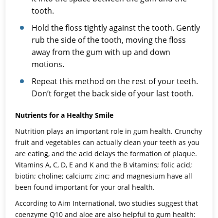
tooth.
Hold the floss tightly against the tooth. Gently
rub the side of the tooth, moving the floss
away from the gum with up and down
motions.
Repeat this method on the rest of your teeth.
Don’t forget the back side of your last tooth.
Nutrients for a Healthy Smile
Nutrition plays an important role in gum health. Crunchy
fruit and vegetables can actually clean your teeth as you
are eating, and the acid delays the formation of plaque.
Vitamins A, C, D, E and K and the B vitamins; folic acid;
biotin; choline; calcium; zinc; and magnesium have all
been found important for your oral health.
According to Aim International, two studies suggest that
coenzyme Q10 and aloe are also helpful to gum health: