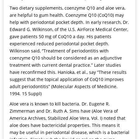
Two dietary supplements, coenzyme Q10 and aloe vera,
are helpful to gum health. Coenzyme Q10 (CoQ10) may
help with periodontal pocket depth. In early research, Dr.
Edward G. Wilkinson, of the U.S. AirForce Medical Center,
gave patients 50 mg of CoQ10 a day. His patients
experienced reduced periodontal pocket depth.
Wilkinson said, “Treatment of periodontitis with
coenzyme Q10 should be considered as an adjunctive
treatment with current dental practice.” Later studies
have reconfirmed this. Hanioka, et al., say “These results
suggest that the topical application of CoQ10 improves
adult periodontitis” (Molecular Aspects of Medicine.
1994. 15 Suppl)
Aloe vera is known to kill bacteria. Dr. Eugene R.
Zimmerman and Dr. Ruth A. Sims have (Aloe Vera of
America Archives, Stabilized Aloe Vera, Vol. I) noted that
aloe does have bactericidal properties. This means it
may be useful in periodontal disease, which is a bacterial