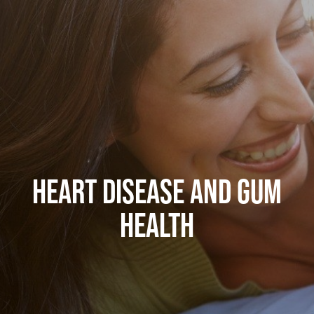
HEART DISEASE AND GUM
HEALTH