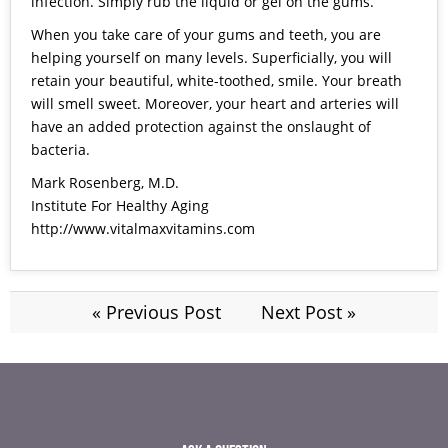
infection. Simply rub the liquid or gel on the gums.
When you take care of your gums and teeth, you are
helping yourself on many levels. Superficially, you will
retain your beautiful, white-toothed, smile. Your breath
will smell sweet. Moreover, your heart and arteries will
have an added protection against the onslaught of
bacteria.
Mark Rosenberg, M.D.
Institute For Healthy Aging
http://www.vitalmaxvitamins.com
« Previous Post
Next Post »