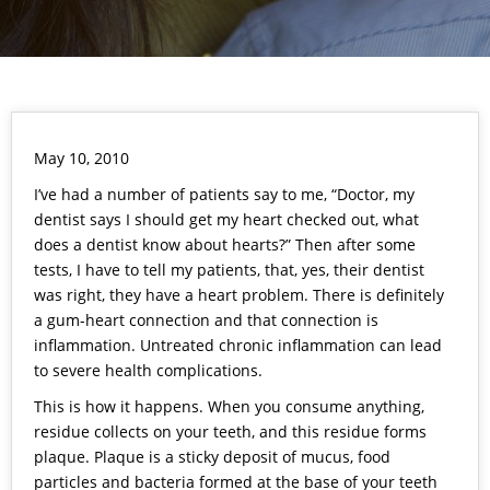
May 10, 2010
I’ve had a number of patients say to me, “Doctor, my
dentist says I should get my heart checked out, what
does a dentist know about hearts?” Then after some
tests, I have to tell my patients, that, yes, their dentist
was right, they have a heart problem. There is definitely
a gum-heart connection and that connection is
inflammation. Untreated chronic inflammation can lead
to severe health complications.
This is how it happens. When you consume anything,
residue collects on your teeth, and this residue forms
plaque. Plaque is a sticky deposit of mucus, food
particles and bacteria formed at the base of your teeth