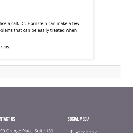
ice a call.
Dr. Hornstein
can make a few
ems that can be easily treated when
areas.
NTACT US
SOCIAL MEDIA
90 Orange Place, Suite 180
Facebook