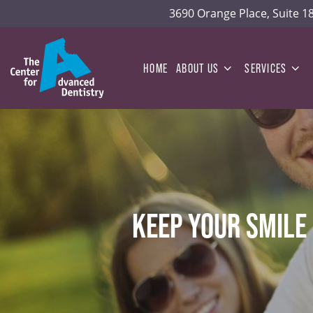
3690 Orange Place, Suite 
HOME
ABOUT US
SERVICES
KEEP YOUR SMILE 