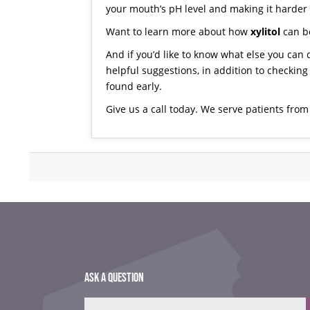
your mouth’s pH level and making it harder f
Want to learn more about how
xylitol
can be
And if you’d like to know what else you can 
helpful suggestions, in addition to checking
found early.
Give us a call today
. We serve patients fro
ASK A QUESTION