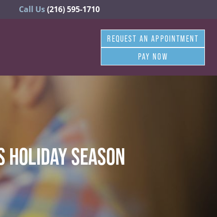
Call Us
(216) 595-1710
REQUEST AN APPOINTMENT
PAY NOW
IS HOLIDAY SEASON