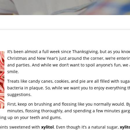
It’s been almost a full week since Thanksgiving, but as you know
Christmas and New Year’s just around the corner, we’re enteri
and parties. And while we don’t want to spoil anyone’s fun, we 
smile.
Treats like candy canes, cookies, and pie are all filled with sug
bacteria in plaque. So, while we want you to enjoy everything t
suggestions.
First, keep on brushing and flossing like you normally would. By
minutes, flossing thoroughly, and spending a few minutes garg
ding up on your teeth and gums.
mints sweetened with
xylitol
. Even though it’s a natural sugar,
xylit