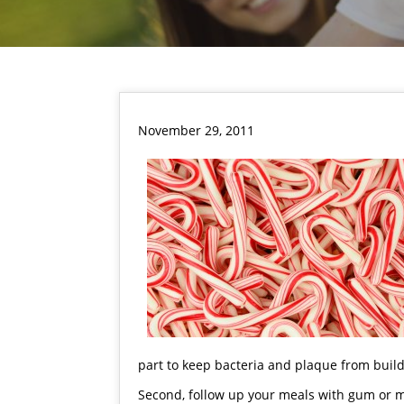
November 29, 2011
part to keep bacteria and plaque from buil
Second, follow up your meals with gum or 