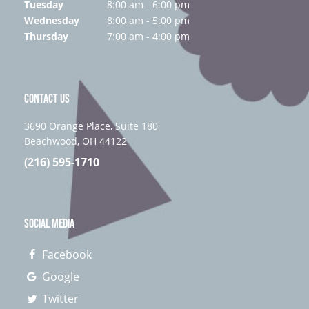
Tuesday
8:00 am - 6:00 pm
Wednesday
8:00 am - 5:00 pm
Thursday
7:00 am - 4:00 pm
CONTACT US
3690 Orange Place, Suite 180
Beachwood, OH 44122
(216) 595-1710
SOCIAL MEDIA
Facebook
Google
Twitter