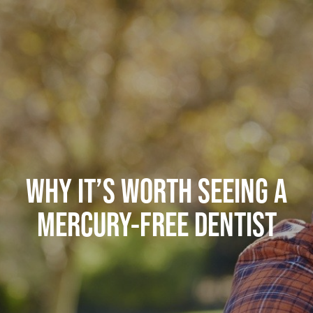
WHY IT’S WORTH SEEING A
MERCURY-FREE DENTIST