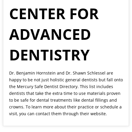
CENTER FOR
ADVANCED
DENTISTRY
Dr. Benjamin Hornstein
and
Dr. Shawn Schlessel
are
happy to be not just holistic general dentists but fall onto
the Mercury Safe Dentist Directory. This list includes
dentists that take the extra time to use materials proven
to be safe for dental treatments like dental fillings and
crowns. To learn more about their practice or schedule a
visit, you can contact them through their
website.