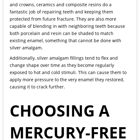
and crowns, ceramics and composite resins do a
fantastic job of repairing teeth and keeping them
protected from future fracture. They are also more
capable of blending in with neighboring teeth because
both porcelain and resin can be shaded to match
existing enamel, something that cannot be done with
silver amalgam.
Additionally, silver amalgam fillings tend to flex and
change shape over time as they become regularly
exposed to hot and cold stimuli. This can cause them to
apply more pressure to the very enamel they restored,
causing it to crack further.
CHOOSING A
MERCURY-FREE