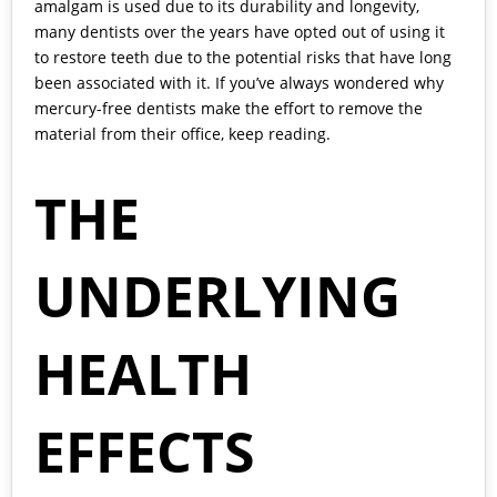
amalgam is used due to its durability and longevity,
many dentists over the years have opted out of using it
to restore teeth due to the potential risks that have long
been associated with it. If you’ve always wondered why
mercury-free dentists make the effort to remove the
material from their office, keep reading.
THE
UNDERLYING
HEALTH
EFFECTS