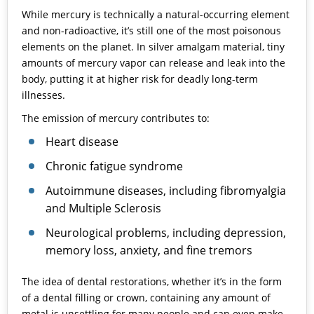
While mercury is technically a natural-occurring element
and non-radioactive, it’s still one of the most poisonous
elements on the planet. In silver amalgam material, tiny
amounts of mercury vapor can release and leak into the
body, putting it at higher risk for deadly long-term
illnesses.
The emission of mercury contributes to:
Heart disease
Chronic fatigue syndrome
Autoimmune diseases, including fibromyalgia
and Multiple Sclerosis
Neurological problems, including depression,
memory loss, anxiety, and fine tremors
The idea of dental restorations, whether it’s in the form
of a dental filling or crown, containing any amount of
metal is unsettling for many people and can even make