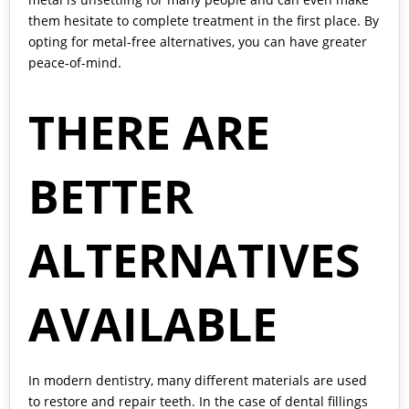
them hesitate to complete treatment in the first place. By
opting for metal-free alternatives, you can have greater
peace-of-mind.
THERE ARE
BETTER
ALTERNATIVES
AVAILABLE
In modern dentistry, many different materials are used
to restore and repair teeth. In the case of dental fillings