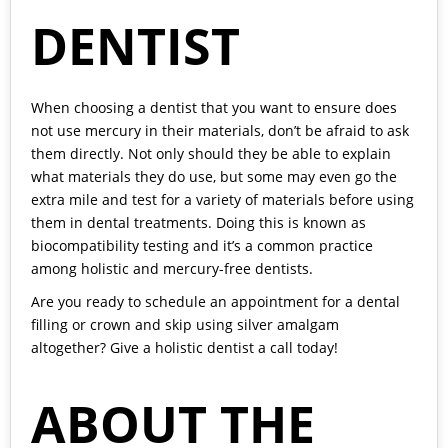
DENTIST
When choosing a dentist that you want to ensure does
not use mercury in their materials, don’t be afraid to ask
them directly. Not only should they be able to explain
what materials they do use, but some may even go the
extra mile and test for a variety of materials before using
them in dental treatments. Doing this is known as
biocompatibility testing and it’s a common practice
among holistic and mercury-free dentists.
Are you ready to schedule an appointment for a dental
filling or crown and skip using silver amalgam
altogether? Give a holistic dentist a call today!
ABOUT THE