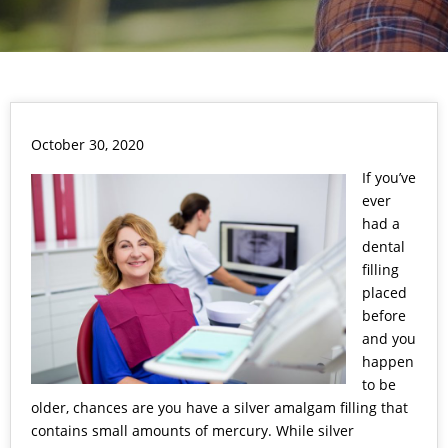
October 30, 2020
If you’ve
ever
had a
dental
filling
placed
before
and you
happen
to be
older, chances are you have a silver amalgam filling that
contains small amounts of mercury. While silver