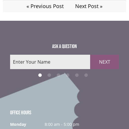
« Previous Post
Next Post »
ASK A QUESTION
NEXT
OFFICE HOURS
Monday
8:00 am - 5:00 pm