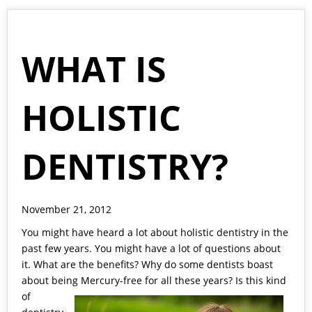
WHAT IS
HOLISTIC
DENTISTRY?
November 21, 2012
You might have heard a lot about holistic dentistry in the
past few years. You might have a lot of questions about
it. What are the benefits? Why do some dentists boast
about being
Mercury-free for all these years? Is this kind
of