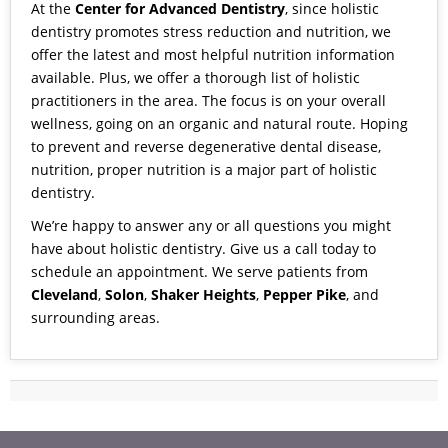
At the
Center for Advanced Dentistry
, since holistic
dentistry promotes stress reduction and nutrition, we
offer the latest and most helpful
nutrition information
available. Plus, we offer a thorough list of
holistic
practitioners
in the area. The focus is on your overall
wellness, going on an organic and natural route. Hoping
to prevent and reverse degenerative dental disease,
nutrition, proper nutrition is a major part of holistic
dentistry.
We’re happy to answer any or all questions you might
have about holistic dentistry.
Give us a call today to
schedule an appointment
. We serve patients from
Cleveland
,
Solon
,
Shaker Heights
,
Pepper Pike
, and
surrounding areas.