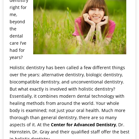
dentistry
right for
me,
beyond
the
dental
care I’ve
had for
years?
Holistic dentistry has been called a few different things
over the years: alternative dentistry, biologic dentistry,
biocompatible dentistry, and unconventional dentistry.
But what exactly is involved with
holistic dentistry
?
Essentially, it combines modern dental technology with
healing methods from around the world. Your whole
body is examined; not just your oral health. Much more
thorough than general dentistry, there are so many
aspects of it. At the
Center for Advanced Dentistry
, Dr.
Hornstein, Dr. Gray and their qualified staff offer the best
in holistic dentistry.