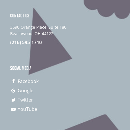
CONTACT US
3690 Orange Place, Suite 180
Beachwood, OH 44122
(216) 595-1710
SOCIAL MEDIA
Facebook
Google
Twitter
YouTube