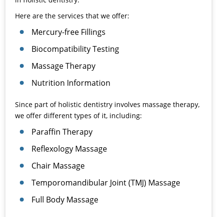
Here are the services that we offer:
Mercury-free Fillings
Biocompatibility Testing
Massage Therapy
Nutrition Information
Since part of holistic dentistry involves massage therapy,
we offer different types of it, including:
Paraffin Therapy
Reflexology Massage
Chair Massage
Temporomandibular Joint (
TMJ
) Massage
Full Body Massage