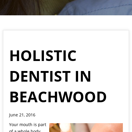
HOLISTIC
DENTIST IN
BEACHWOOD
June 21, 2016
Your mouth is part
of a whole body