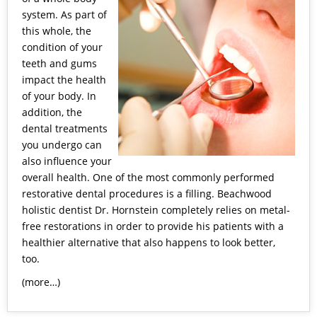
system. As part of
this whole, the
condition of your
teeth and gums
impact the health
of your body. In
addition, the
dental treatments
you undergo can
also influence your
overall health. One of the most commonly performed
restorative dental procedures is a filling.
Beachwood
holistic dentist
Dr. Hornstein completely relies on metal-
free restorations in order to provide his patients with a
healthier alternative that also happens to look better,
too.
(more…)