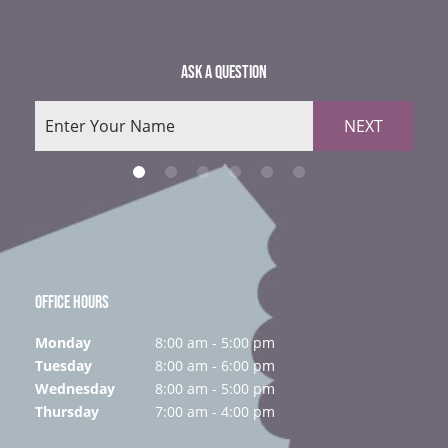
ASK A QUESTION
NEXT
OFFICE HOURS
Monday
8:00 am - 5:00 pm
Tuesday
8:00 am - 6:00 pm
Wednesday
8:00 am - 5:00 pm
Thursday
7:00 am - 4:00 pm