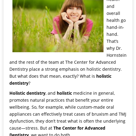
and
overall
health go
hand-in-
hand.
That’s
why
Dr.
Hornstein
and the rest of the team at
The Center for Advanced
Dentistry
place a strong emphasis on
holistic dentistry
.
But what does that mean, exactly? What is
holistic
dentistry
?
Holistic dentistry
, and
holistic
medicine in general,
promotes natural practices that benefit your entire
wellbeing. So, for example, while custom-made oral
appliances can effectively treat cases of bruxism and TMJ
dysfunction, they don’t treat what is often the underlying
cause—stress. But at
The Center for Advanced
Dentistry
, we want to do both.