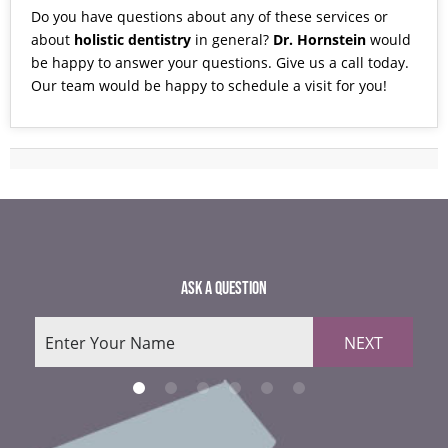
Do you have questions about any of these services or
about
holistic dentistry
in general?
Dr. Hornstein
would
be happy to answer your questions. Give us a
call
today.
Our team would be happy to schedule a visit for you!
ASK A QUESTION
NEXT