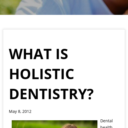
WHAT IS
HOLISTIC
DENTISTRY?
May 8, 2012
Dental
health