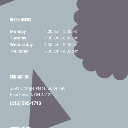
OFFICE HOURS
Monday
8:00 am - 5:00 pm
Tuesday
8:00 am - 6:00 pm
Wednesday
8:00 am - 5:00 pm
Thursday
7:00 am - 4:00 pm
CONTACT US
3690 Orange Place, Suite 180
Beachwood, OH 44122
(216) 595-1710