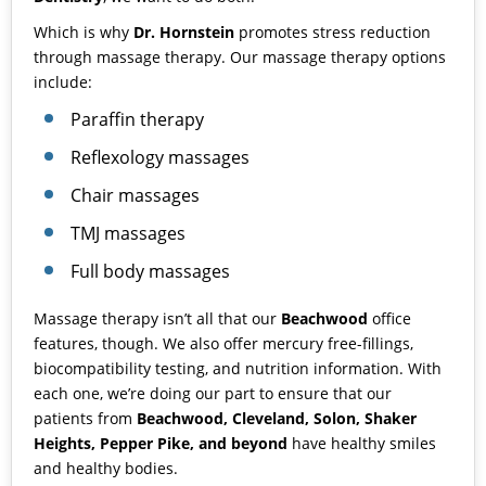
Which is why
Dr. Hornstein
promotes stress reduction
through massage therapy. Our massage therapy options
include:
Paraffin therapy
Reflexology massages
Chair massages
TMJ massages
Full body massages
Massage therapy isn’t all that our
Beachwood
office
features, though. We also offer
mercury free-fillings
,
biocompatibility testing
, and
nutrition information
. With
each one, we’re doing our part to ensure that our
patients from
Beachwood, Cleveland, Solon, Shaker
Heights, Pepper Pike, and beyond
have healthy smiles
and healthy bodies.