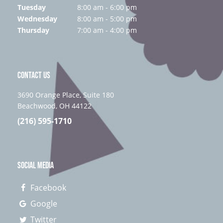
Tuesday
8:00 am - 6:00 pm
Wednesday
8:00 am - 5:00 pm
Thursday
7:00 am - 4:00 pm
CONTACT US
3690 Orange Place, Suite 180
Beachwood, OH 44122
(216) 595-1710
SOCIAL MEDIA
Facebook
Google
Twitter