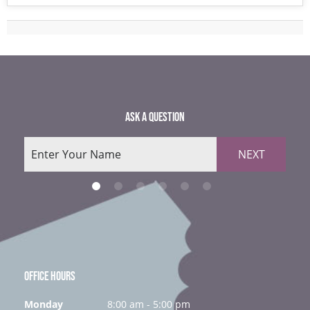
ASK A QUESTION
NEXT
OFFICE HOURS
Monday
8:00 am - 5:00 pm