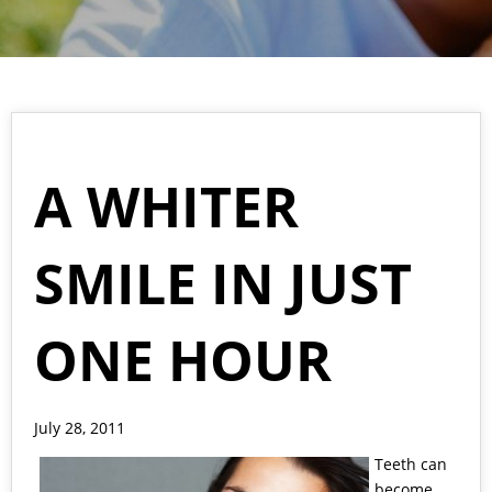
A WHITER
SMILE IN JUST
ONE HOUR
July 28, 2011
Teeth can
become