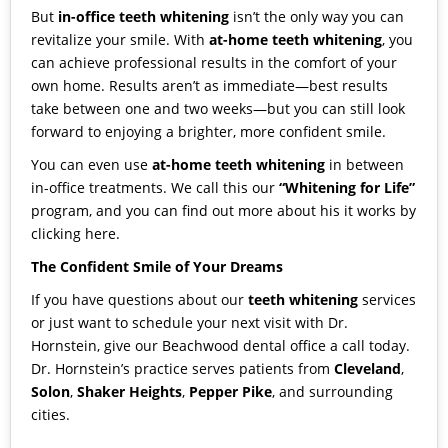
But
in-office teeth whitening
isn’t the only way you can
revitalize your smile. With
at-home teeth whitening
, you
can achieve professional results in the comfort of your
own home. Results aren’t as immediate—best results
take between one and two weeks—but you can still look
forward to enjoying a brighter, more confident smile.
You can even use
at-home teeth whitening
in between
in-office treatments. We call this our
“Whitening for Life”
program, and you can find out more about his it works by
clicking here
.
The Confident Smile of Your Dreams
If you have questions about our
teeth whitening
services
or just want to schedule your next visit with
Dr.
Hornstein
,
give our Beachwood dental office a call today
.
Dr. Hornstein’s practice serves patients from
Cleveland
,
Solon
,
Shaker Heights
,
Pepper Pike
, and surrounding
cities.