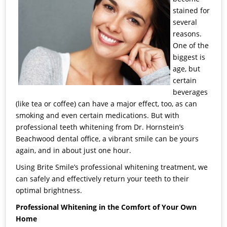
stained for
several
reasons.
One of the
biggest is
age, but
certain
beverages
(like tea or coffee) can have a major effect, too, as can
smoking and even certain medications. But with
professional teeth whitening
from
Dr. Hornstein’s
Beachwood dental office
, a vibrant smile can be yours
again, and in about just one hour.
Using
Brite Smile’s
professional whitening treatment, we
can safely and effectively return your teeth to their
optimal brightness.
Professional Whitening in the Comfort of Your Own
Home